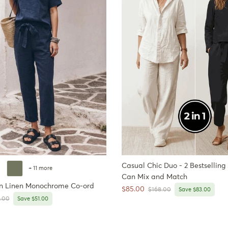
Casual Chic Duo - 2 Bestselling
+ 11 more
Can Mix and Match
n Linen Monochrome Co-ord
Sale price
$85.00
Regular price
$168.00
Save $83.00
ar price
.00
Save $51.00