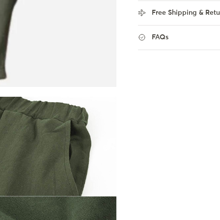
Free Shipping & Retu
FAQs