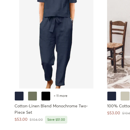
+ 11 more
Cotton-Linen Blend Monochrome Two-
100% Cotto
Piece Set
Sale price
$53.00
Regul
$104
Sale price
$53.00
Regular price
$104.00
Save $51.00