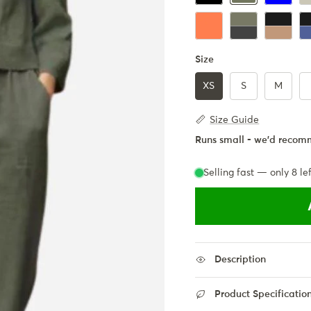
Coral
Army Green + Bla
Black + K
Bl
Size
XS
S
M
Size Guide
Runs small - we'd recomm
Selling fast — only
8
lef
Description
Product Specificatio