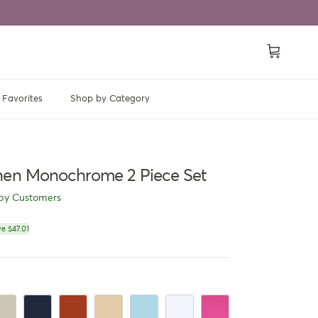
Cart
Favorites
Shop by Category
nen Monochrome 2 Piece Set
py Customers
ce
e $47.01
e
ige
Navy Blue
Rusty Orange
Khaki
LightBlue
White
Pink