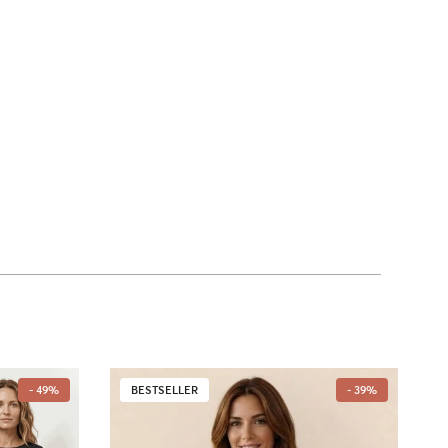
- 49%
BESTSELLER
- 39%