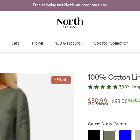
Free shipping worldwide on order over
$69
Sets
Travel
100% Natural
Coastal Collection
100% Cotton Li
48% off
7,382 Hap
Regular pri
Sale price
$50.99
$98.00
You Sav
Tax Included
Color:
Army Green
Black
Royal Blu
Be
Army Green