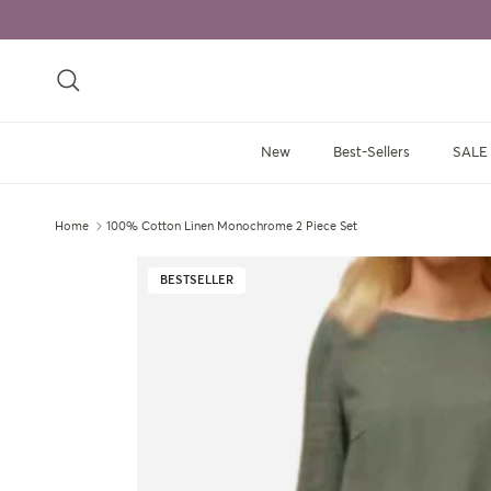
Skip to content
Search
New
Best-Sellers
SALE
Home
100% Cotton Linen Monochrome 2 Piece Set
Skip to product information
BESTSELLER