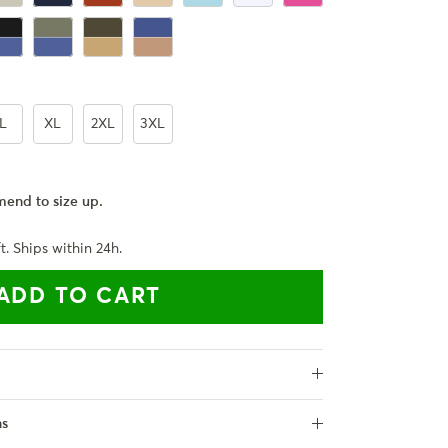
ck
haki
ack + Royal Blue
Army Green + Royal Blue
Army Green + Khaki
Royal Blue + Khaki
L
XL
2XL
3XL
end to size up.
t. Ships within 24h.
ADD TO CART
ns