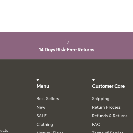
14 Days Risk-Free Returns
Menu
Customer Care
Best Sellers
Shipping
New
Return Process
SALE
Refunds & Returns
Clothing
FAQ
lects