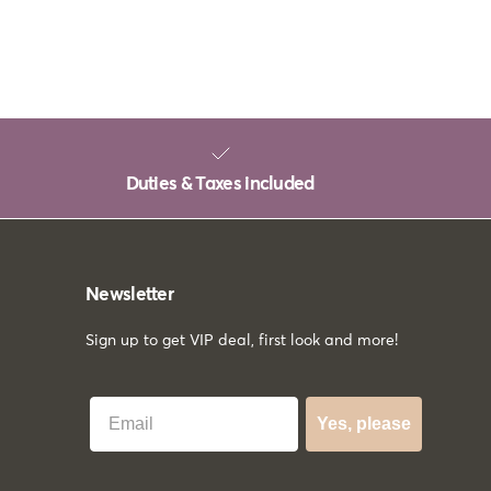
Duties & Taxes included
Newsletter
Sign up to get VIP deal, first look and more!
Best Email
Yes, please