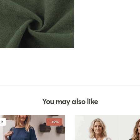
You may also like
ER
- 49%