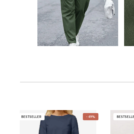
BESTSELLER
- 49%
BESTSELL