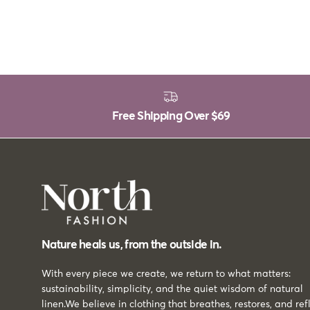
Free Shipping Over
$69
Nature heals us, from the outside in.
With every piece we create, we return to what matters:
sustainability, simplicity, and the quiet wisdom of natural
linen.We believe in clothing that breathes, restores, and ref