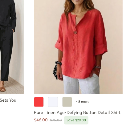
 Sets You
+ 8 more
Pure Linen Age-Defying Button Detail Shirt
Sale price
$46.00
Regular price
$75.00
Save $29.00