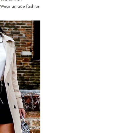
 Wear unique fashion