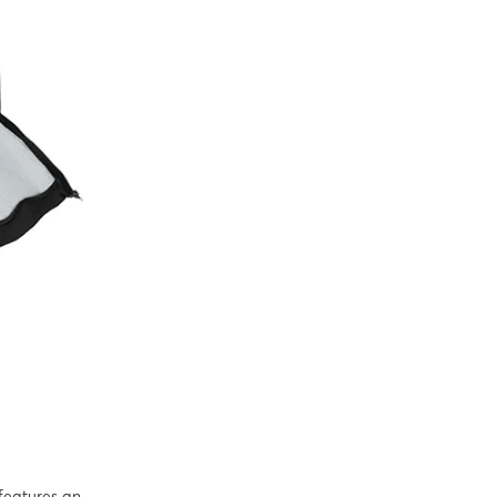
 features an