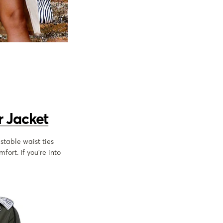
 Jacket
ustable waist ties
fort. If you’re into