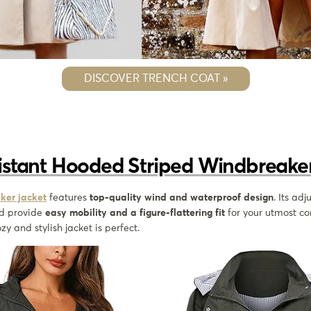
DISCOVER TRENCH COAT »
istant Hooded Striped Windbreaker
ker jacket
features
top-quality wind and waterproof design
. Its adj
d provide
easy mobility and a figure-flattering fit
for your utmost com
zy and stylish jacket is perfect.