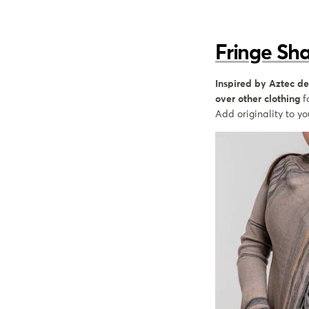
Fringe Sh
Inspired by Aztec de
over other clothing
f
Add originality to y