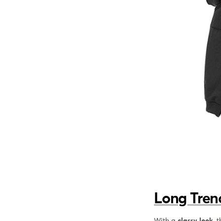
Long Tren
With a
classy look
, 