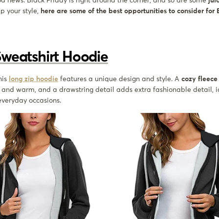
od news. Black Friday is right around the corner, and so are some
jui
up your style,
here are some of the best opportunities to consider for
Sweatshirt Hoodie
this
long zip hoodie
features a unique design and style. A
cozy fleece 
and warm, and a drawstring detail adds extra fashionable detail, id
 everyday occasions.