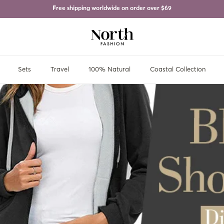
Free shipping worldwide on order over
$69
Sets
Travel
100% Natural
Coastal Collection