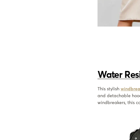
Water Res
This stylish
windbrea
and detachable hoo
windbreakers, this co