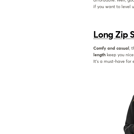
affordable. Well, go
if you want to level 
Long Zip 
Comfy and casual
, 
length
keep you nice 
It's a must-have for