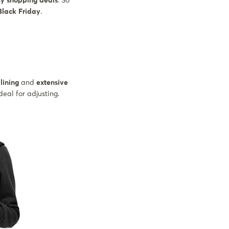
cy shopping deals
. So
 Black Friday
.
lining
and
extensive
eal for adjusting.