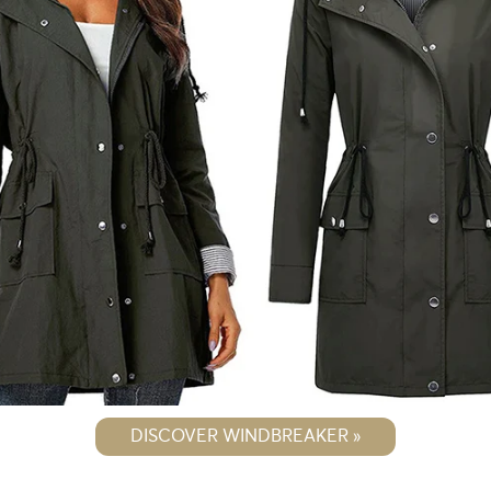
DISCOVER WINDBREAKER »