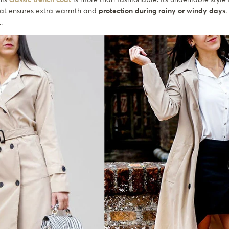
at ensures extra warmth and
protection during rainy or windy days
.
t.