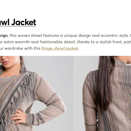
awl Jacket
sign
, this woven shawl features a unique design and eccentric style. I
or extra warmth and fashionable detail, thanks to a stylish front, pa
our wardrobe with this
fringe shawl jacket
.