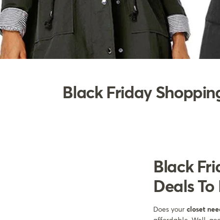
Black Friday Shopping
Black Fri
Deals To 
Does your
closet ne