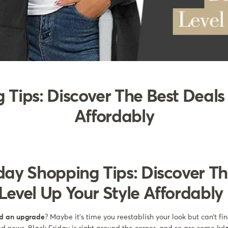
 Tips: Discover The Best Deals 
Affordably
day Shopping Tips: Discover Th
Level Up Your Style Affordably
ed an upgrade
? Maybe it’s time you reestablish your look but can’t fi