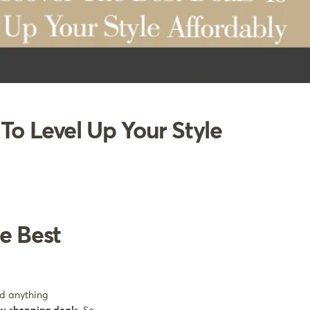
To Level Up Your Style
e Best
nd anything