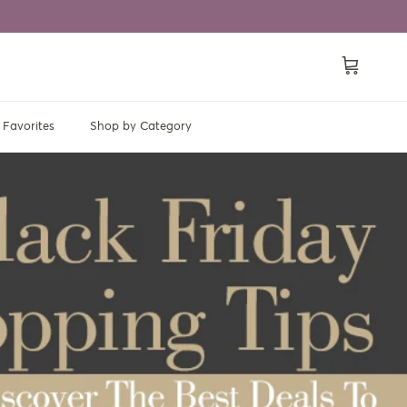
Cart
Favorites
Shop by Category