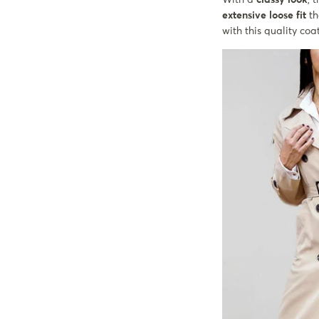
extensive loose fit
th
with this quality coa