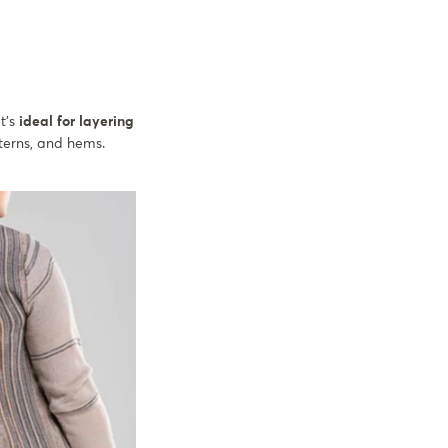
t's
ideal for layering
tterns, and hems.