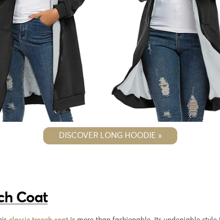
DISCOVER LONG HOODIE »
ch Coat
this
classic trench coat
is more than fashionable. Its undeniable style