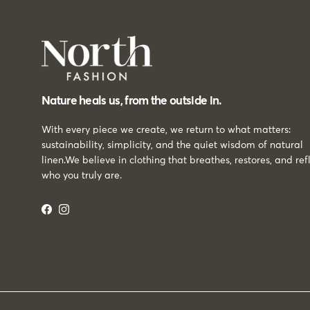
Nature heals us, from the outside in.
With every piece we create, we return to what matters:
sustainability, simplicity, and the quiet wisdom of natural
linen.We believe in clothing that breathes, restores, and ref
who you truly are.
Facebook
Instagram