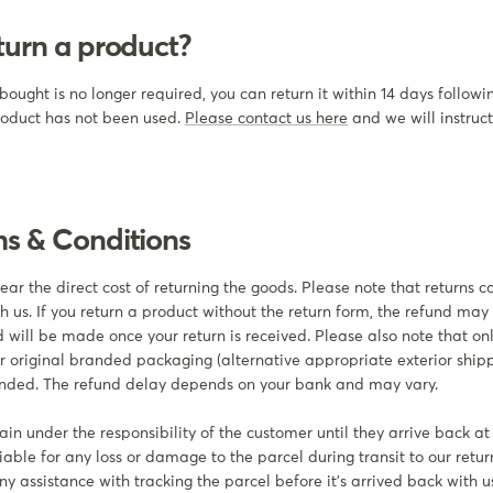
turn a product?
bought is no longer required, you can return it within 14 days followi
roduct has not been used.
Please contact us here
and we will instruc
ms & Conditions
ar the direct cost of returning the goods. Please note that returns 
h us. If you return a product without the return form, the refund may
 will be made once your return is received. Please also note that onl
ir original branded packaging (alternative appropriate exterior shi
funded. The refund delay depends on your bank and may vary.
in under the responsibility of the customer until they arrive back at
iable for any loss or damage to the parcel during transit to our retur
y assistance with tracking the parcel before it's arrived back with u