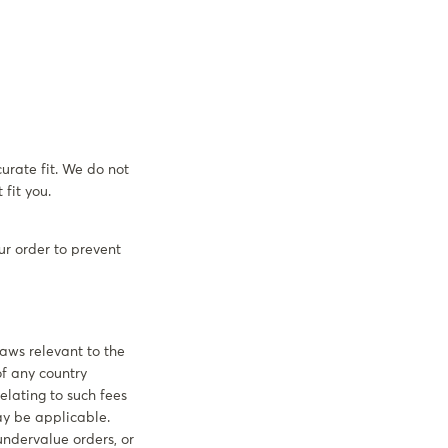
urate fit. We do not
fit you.
ur order to prevent
laws relevant to the
f any country
elating to such fees
may be applicable.
undervalue orders, or