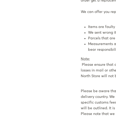
order get a replace
We can offer you repl
Items are faulty
We sent wrong ite
Parcels that are l
Measurements are
bear responsibi
Note:
Please ensure that a
losses in mail or ot
North Store will not 
Please be aware that
delivery country. W
specific customs fees
will be outlined. It 
Please note that we 