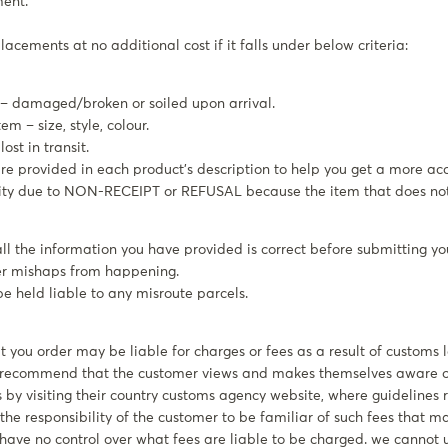
ment.
acements at no additional cost if it falls under below criteria:
 – damaged/broken or soiled upon arrival.
m – size, style, colour.
ost in transit.
 provided in each product’s description to help you get a more acc
lity due to NON-RECEIPT or REFUSAL because the item that does not 
ll the information you have provided is correct before submitting yo
her mishaps from happening.
be held liable to any misroute parcels.
 you order may be liable for charges or fees as a result of customs 
e recommend that the customer views and makes themselves aware o
 by visiting their country customs agency website, where guidelines r
is the responsibility of the customer to be familiar of such fees that 
have no control over what fees are liable to be charged. we cannot 