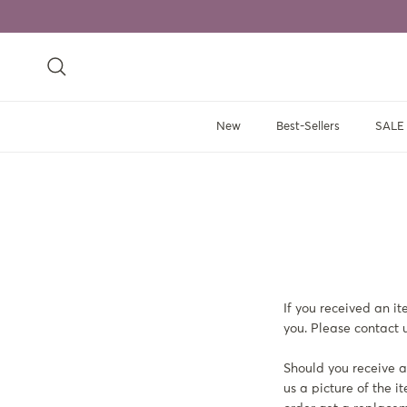
Skip to content
Search
New
Best-Sellers
SALE
If you received an i
you. Please contact u
Should you receive an
us a picture of the i