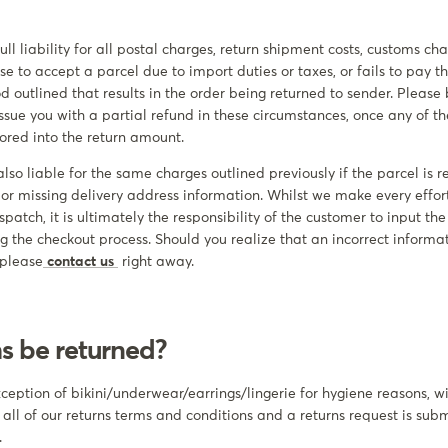
ll liability for all postal charges, return shipment costs, customs c
se to accept a parcel due to import duties or taxes, or fails to pay 
od outlined that results in the order being returned to sender. Pleas
 issue you with a partial refund in these circumstances, once any of 
ored into the return amount.
lso liable for the same charges outlined previously if the parcel is r
 or missing delivery address information. Whilst we make every effor
ispatch, it is ultimately the responsibility of the customer to input th
ring the checkout process. Should you realize that an incorrect inform
 please
contact us
right away.
ms be returned?
exception of bikini/underwear/earrings/lingerie for hygiene reasons, 
 all of our returns terms and conditions and a returns request is sub
.