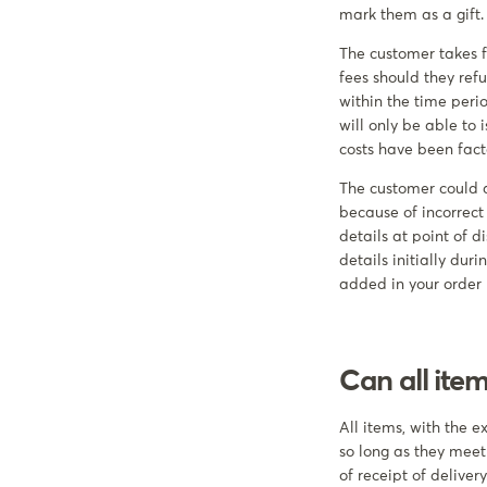
mark them as a gift.
The customer takes fu
fees should they refu
within the time peri
will only be able to
costs have been fact
The customer could a
because of incorrect
details at point of d
details initially du
added in your order
Can all ite
All items, with the 
so long as they meet
of receipt of delivery