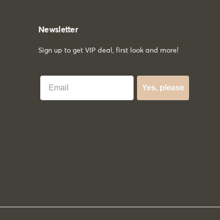
Newsletter
Sign up to get VIP deal, first look and more!
Best Email
Yes, please