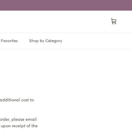
Cart
Favorites
Shop by Category
additional cost to
 order, please email
 upon receipt of the