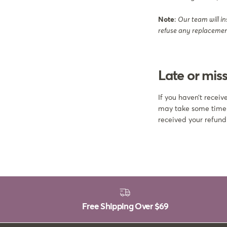
Note
:
Our team will in
refuse any replacement
Late or miss
If you haven’t recei
may take some time be
received your refund
Free Shipping Over
$69