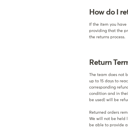
How do I re
If the item you have 
providing that the p
the returns process.
Return Ter
The team does not be
up to 15 days to reac
corresponding refund
condition and in the
be used) will be re
Returned orders rema
We will not be held l
be able to provide an