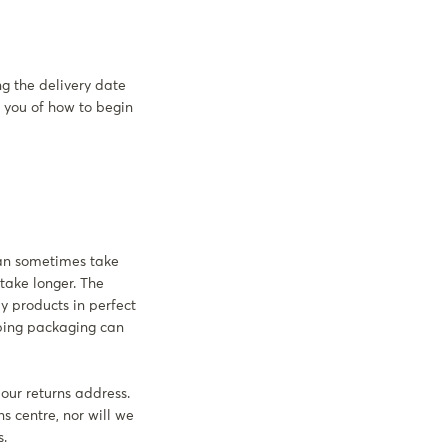
ng the delivery date
t you of how to begin
can sometimes take
 take longer. The
y products in perfect
pping packaging can
 our returns address.
ns centre, nor will we
s.