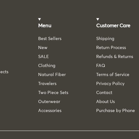
Menu
Customer Care
Best Sellers
Shipping
New
Return Process
SALE
Refunds & Returns
Clothing
FAQ
lects
Natural Fiber
Terms of Service
Travelers
Privacy Policy
Two Piece Sets
Contact
Outerwear
About Us
Accessories
Purchase by Phone