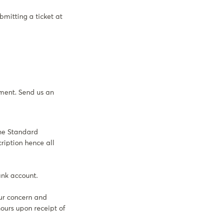
bmitting a ticket at
ement. Send us an
the Standard
ription hence all
ank account.
ur concern and
hours upon receipt of