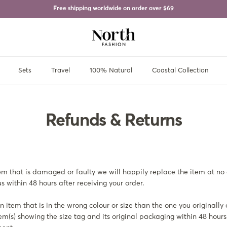
Free shipping worldwide on order over
$69
Sets
Travel
100% Natural
Coastal Collection
Refunds & Returns
tem that is damaged or faulty we will happily replace the item at no 
s within 48 hours after receiving your order.
 item that is in the wrong colour or size than the one you originally
tem(s) showing the size tag and its original packaging within 48 hours