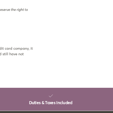
eserve the right to
dit card company, it
 still have not
Duties & Taxes included