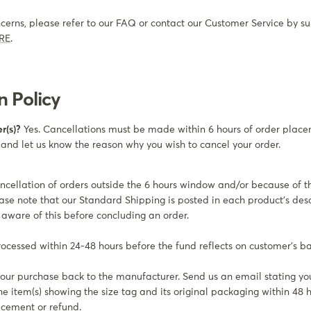
ncerns, please refer to our FAQ or contact our Customer Service by su
RE
.
n Policy
r(s)?
Yes. Cancellations must be made within 6 hours of order plac
 and let us know the reason why you wish to cancel your order.
ncellation of orders outside the 6 hours window and/or because of 
ase note that our Standard Shipping is posted in each product’s desc
aware of this before concluding an order.
processed within 24-48 hours before the fund reflects on customer’s b
our purchase back to the manufacturer. Send us an email stating yo
he item(s) showing the size tag and its original packaging within 48 
acement or refund.