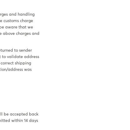
harges and handling
the customs charge
e be aware that we
the above charges and
eturned to sender
t to validate address
e correct shipping
ation/address was
will be accepted back
mitted within 14 days