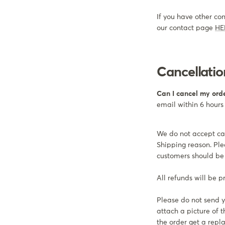
If you have other co
our contact page
HE
Cancellatio
Can I cancel my orde
email within 6 hours
We do not accept ca
Shipping reason. Ple
customers should be 
All refunds will be 
Please do not send y
attach a picture of t
the order get a repl