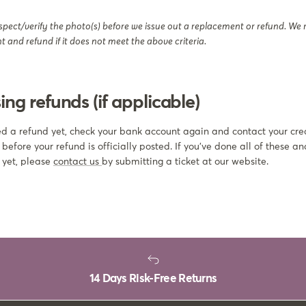
spect/verify the photo(s) before we issue out a replacement or refund. We r
 and refund if it does not meet the above criteria.
ing refunds (if applicable)
ved a refund yet, check your bank account again and contact your cre
fore your refund is officially posted. If you’ve done all of these and
 yet, please
contact us
by submitting a ticket at our website.
14 Days Risk-Free Returns