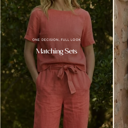
ONE DECISION, FULL LOOK
Matching Sets