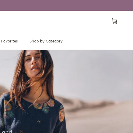
Cart
Favorites
Shop by Category