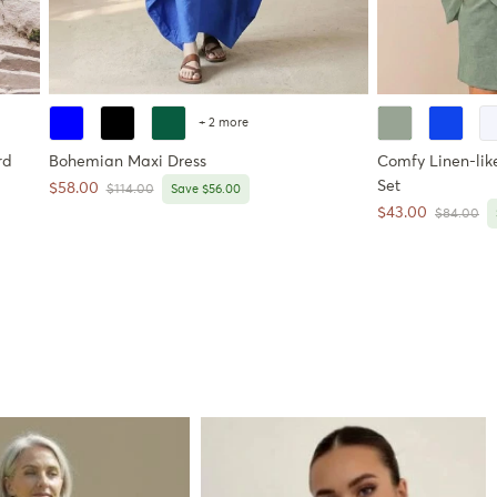
+ 2 more
rd
Bohemian Maxi Dress
Comfy Linen-like
Set
Sale price
$58.00
Regular price
$114.00
Save $56.00
Sale price
$43.00
Regular pr
$84.00