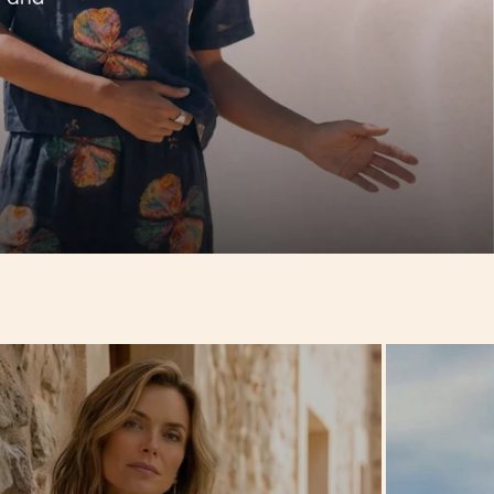
Hello