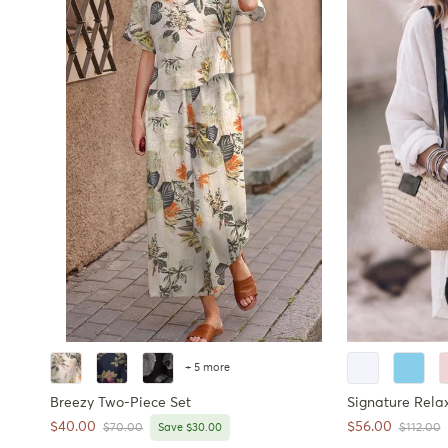
+ 5 more
Breezy Two-Piece Set
Signature Rela
Sale price
Sale price
$40.00
$56.00
Regular price
Regular 
$70.00
Save $30.00
$112.00