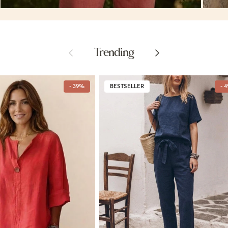
Previous
Next
Trending
- 39%
BESTSELLER
- 