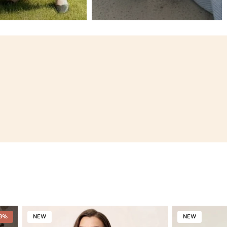
18%
NEW
NEW