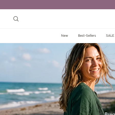
Skip to content
Search
New
Best-Sellers
SALE