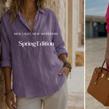
NEW LIGHT, NEW WARDROBE
Spring Edition