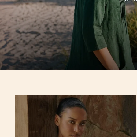
Hello