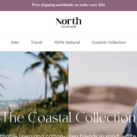
Free shipping worldwide on order over
$69
Sets
Travel
100% Natural
Coastal Collection