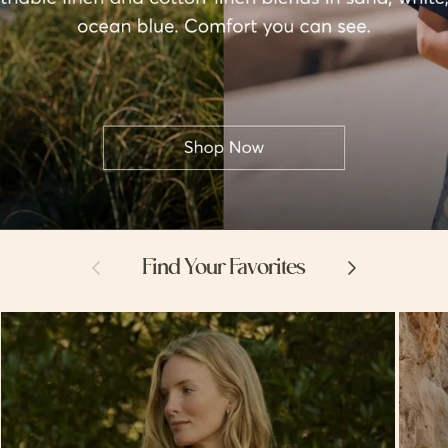
Previous
Next
Find Your Favorites
Hello
Hello