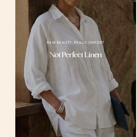
RAW BEAUTY, REAL COMFORT
Not Perfect Linen