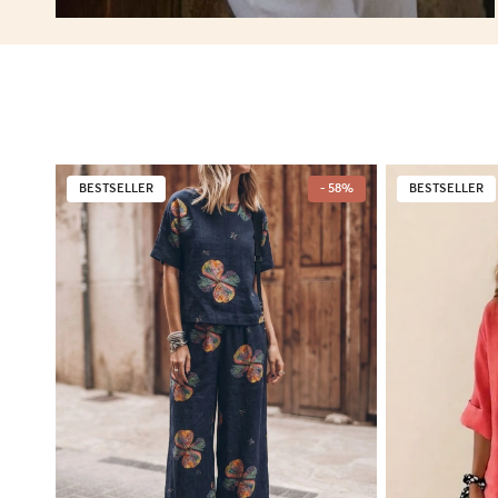
BESTSELLER
- 58%
BESTSELLER