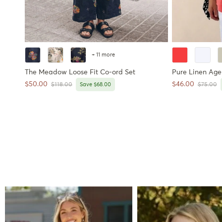
+ 11 more
The Meadow Loose Fit Co-ord Set
Pure Linen Age-
Sale price
Sale price
$50.00
$46.00
Regular price
Regular 
$118.00
Save $68.00
$75.00