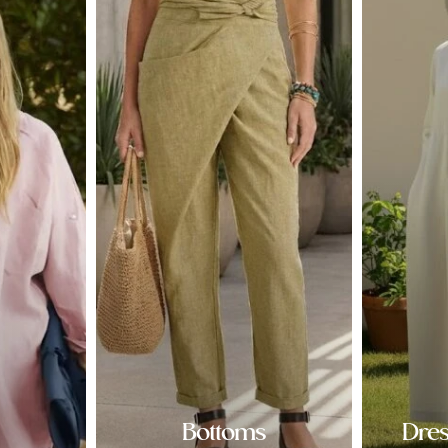
Bottoms
Dre