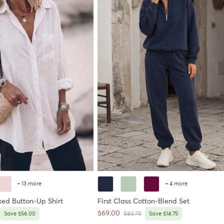
+ 13 more
+ 4 more
xed Button-Up Shirt
First Class Cotton-Blend Set
Sale price
$69.00
price
Regular price
Save $56.00
$83.75
Save $14.75