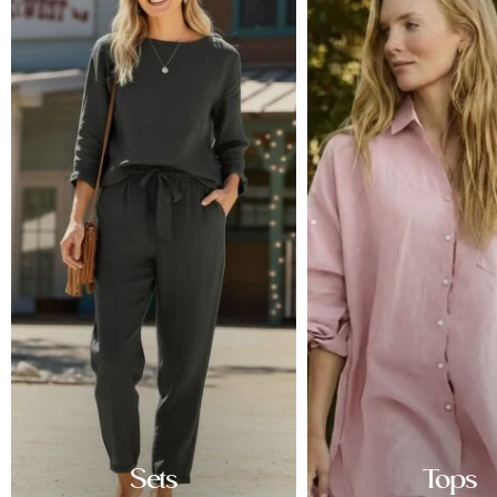
Sets
Tops