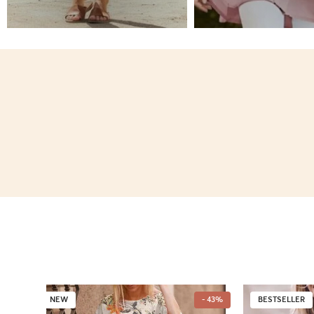
NEW
- 43%
BESTSELLER