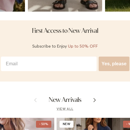
First Access to New Arrival
Subscribe to Enjoy
Up to 50% OFF
Best Email
Yes, please
Previous
Next
New Arrivals
VIEW ALL
- 50%
NEW
- 