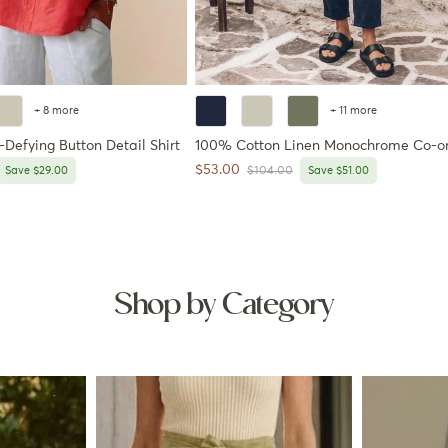
+ 8 more
+ 11 more
Defying Button Detail Shirt
100% Cotton Linen Monochrome Co-o
Sale price
$53.00
price
Regular price
Save $29.00
$104.00
Save $51.00
Shop by Category