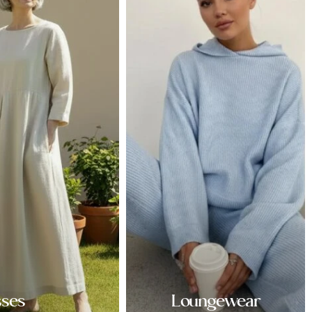
sses
Loungewear