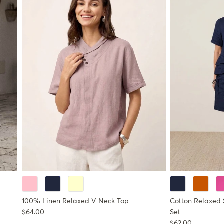
100% Linen Relaxed V-Neck Top
Cotton Relaxed 
Regular price
$64.00
Set
Regular price
$62.00