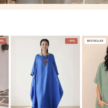
49%
- 49%
BESTSELLER