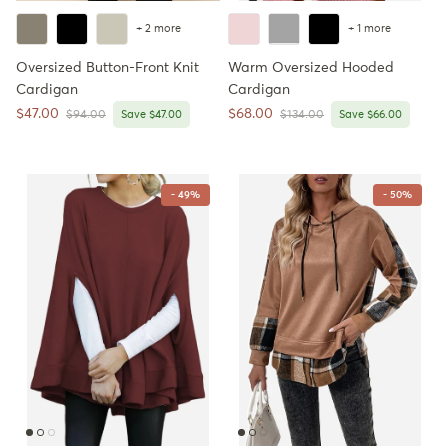
+ 2 more
+ 1 more
Oversized Button-Front Knit
Warm Oversized Hooded
Cardigan
Cardigan
Sale price
Sale price
$47.00
$68.00
Regular price
Regular price
$94.00
Save $47.00
$134.00
Save $66.00
- 49%
- 50%