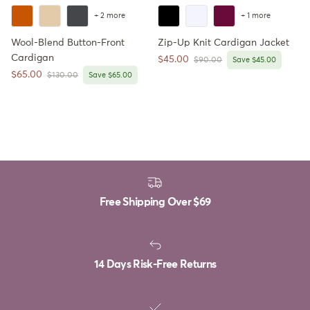
+ 2 more
+ 1 more
Wool-Blend Button-Front
Zip-Up Knit Cardigan Jacket
Cardigan
Sale price
$45.00
Regular price
$90.00
Save $45.00
Sale price
$65.00
Regular price
$130.00
Save $65.00
Free Shipping Over
$69
14 Days Risk-Free Returns