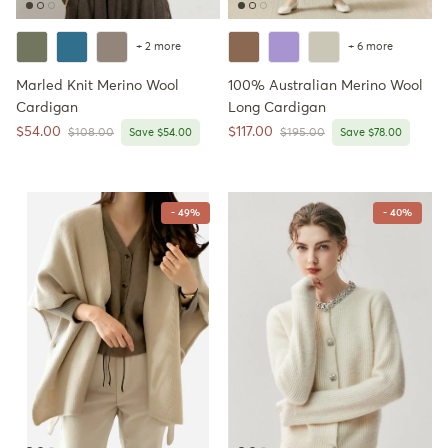
+ 2 more
+ 6 more
Marled Knit Merino Wool
100% Australian Merino Wool
Cardigan
Long Cardigan
Sale price
Sale price
$54.00
$117.00
Regular price
Regular price
$108.00
Save $54.00
$195.00
Save $78.00
- 49%
- 40%