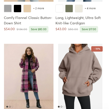
+ 2 more
+ 4 more
Comfy Flannel Classic Button-
Long, Lightweight, Ultra Soft
Down Shirt
Knit-like Cardigan
Sale price
Sale price
$54.00
$43.00
Regular price
Regular price
$134.00
Save $80.00
$60.00
Save $17.00
- 19%