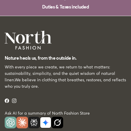
Duties & Taxes included
Nature heals us, from the outside in.
With every piece we create, we return to what matters:
sustainability, simplicity, and the quiet wisdom of natural
linen.We believe in clothing that breathes, restores, and reflects
who you truly are.
Facebook
Instagram
Ask AI for a summary of North Fashion Store