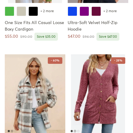
+ 2 more
+ 2 more
One Size Fits All Casual Loose
Ultra-Soft Velvet Half-Zip
Boxy Cardigan
Hoodie
Sale price
Sale price
$55.00
$47.00
Regular price
Regular price
$90.00
Save $35.00
$94.00
Save $47.00
- 60%
- 28%