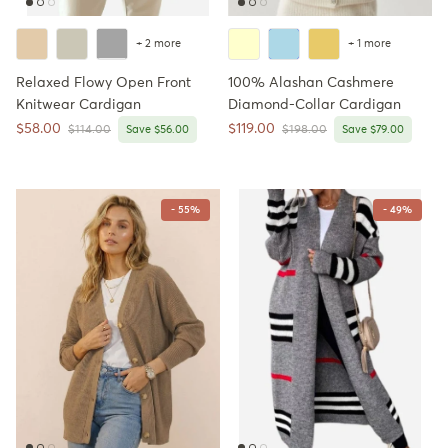
+ 2 more
+ 1 more
Relaxed Flowy Open Front
100% Alashan Cashmere
Knitwear Cardigan
Diamond-Collar Cardigan
Sale price
Sale price
$58.00
$119.00
Regular price
Regular price
$114.00
Save $56.00
$198.00
Save $79.00
- 55%
- 49%