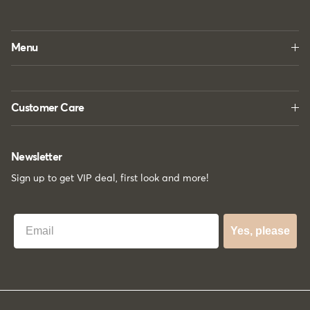
Menu
Customer Care
Newsletter
Sign up to get VIP deal, first look and more!
Best Email
Yes, please