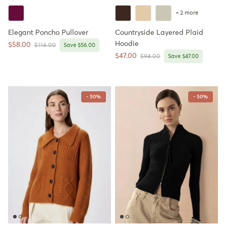
+ 2 more
Elegant Poncho Pullover
Countryside Layered Plaid
Hoodie
Sale price
$58.00
Regular price
$114.00
Save $56.00
Sale price
$47.00
Regular price
$94.00
Save $47.00
- 50%
- 50%