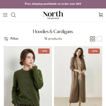
Skip to content
Free shipping worldwide on order over
$69
Cart
Hoodies & Cardigans
Filter
18 products
- 50%
- 40%