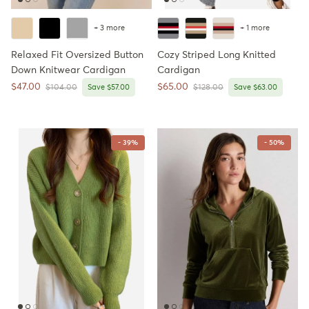
+ 3 more
+ 1 more
Relaxed Fit Oversized Button
Cozy Striped Long Knitted
Down Knitwear Cardigan
Cardigan
Sale price
Sale price
$47.00
$65.00
Regular price
Regular price
$104.00
Save $57.00
$128.00
Save $63.00
- 39%
- 50%