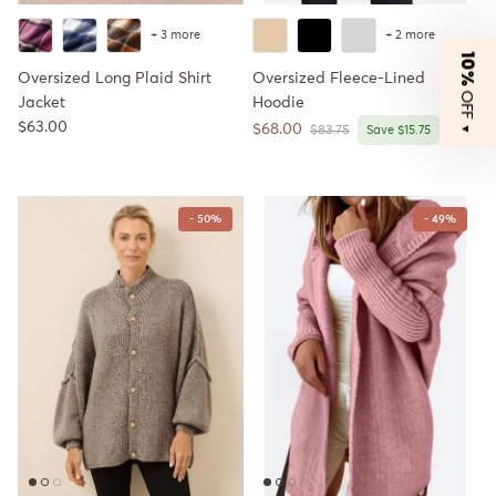
+ 3 more
+ 2 more
10%
Oversized Long Plaid Shirt
Oversized Fleece-Lined
OFF
Jacket
Hoodie
Regular price
$63.00
Sale price
$68.00
Regular price
▼
$83.75
Save $15.75
- 50%
- 49%