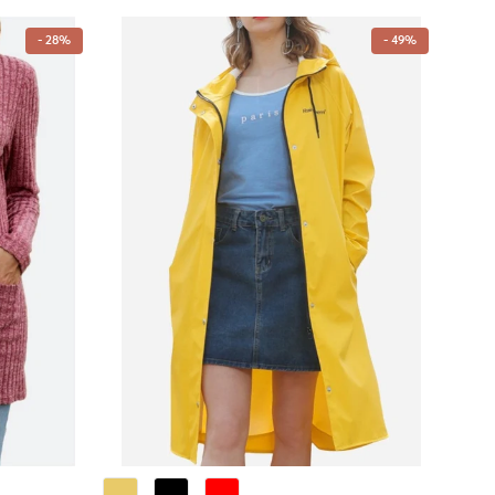
- 28%
- 49%