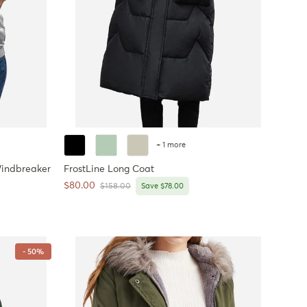
+ 1 more
indbreaker
FrostLine Long Coat
Sale price
$80.00
Regular price
$158.00
Save $78.00
- 50%