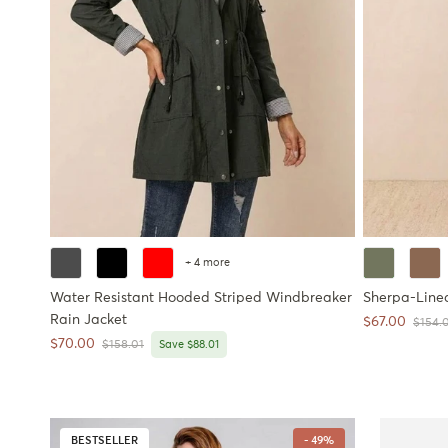
+ 4 more
Water Resistant Hooded Striped Windbreaker
Sherpa-Line
Rain Jacket
Sale price
$67.00
Regula
$154.
Sale price
$70.00
Regular price
$158.01
Save $88.01
BESTSELLER
- 49%