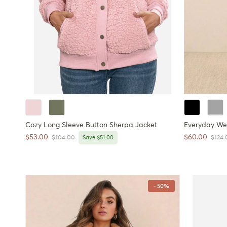
Cozy Long Sleeve Button Sherpa Jacket
Everyday We
Sale price
Sale price
$53.00
$60.00
Regular price
Regul
$104.00
Save $51.00
$124.
- 50%