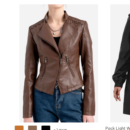
Pack Light W
+ 2 more