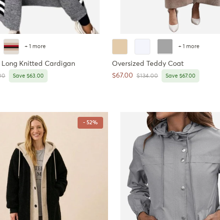
+ 1 more
+ 1 more
 Long Knitted Cardigan
Oversized Teddy Coat
Sale price
$67.00
r price
Regular price
00
Save $63.00
$134.00
Save $67.00
- 52%