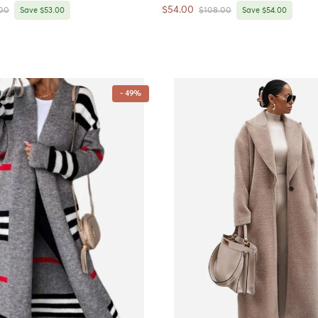
Sale price
$54.00
r price
Regular price
00
Save $53.00
$108.00
Save $54.00
- 49%