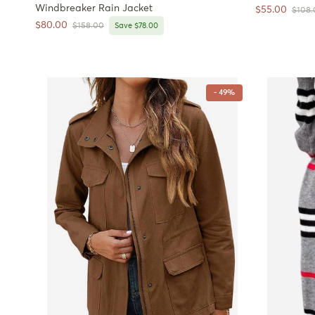
Windbreaker Rain Jacket
Sale price
$55.00
Regula
$108.
Sale price
$80.00
Regular price
$158.00
Save $78.00
- 49%