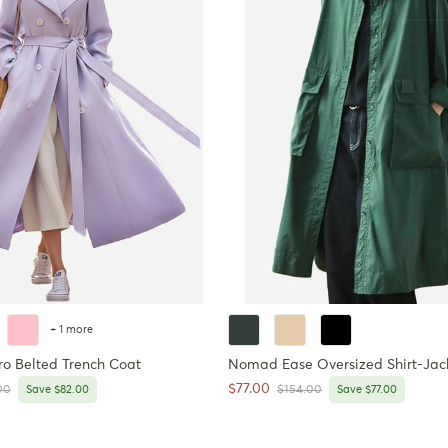
+ 1 more
ro Belted Trench Coat
Nomad Ease Oversized Shirt-Jac
Sale price
$77.00
r price
Regular price
00
Save $82.00
$154.00
Save $77.00