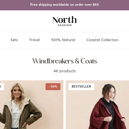
Free shipping worldwide on order over
$69
Sets
Travel
100% Natural
Coastal Collection
Windbreakers & Coats
46 products
R
- 56%
BESTSELLER