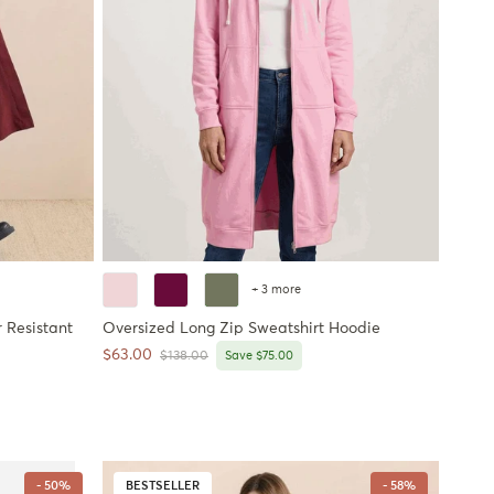
+ 3 more
 Resistant
Oversized Long Zip Sweatshirt Hoodie
Sale price
$63.00
Regular price
$138.00
Save $75.00
- 50%
BESTSELLER
- 58%