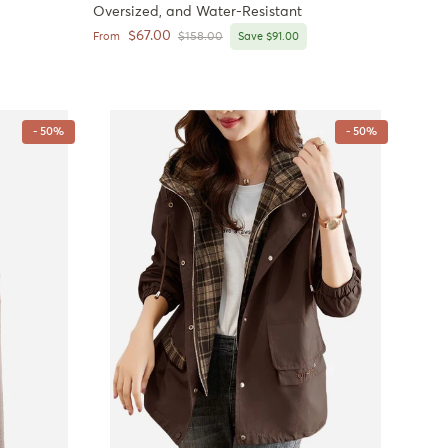
Oversized, and Water-Resistant
Sale price
$67.00
Regular price
From
$158.00
Save $91.00
- 50%
- 50%