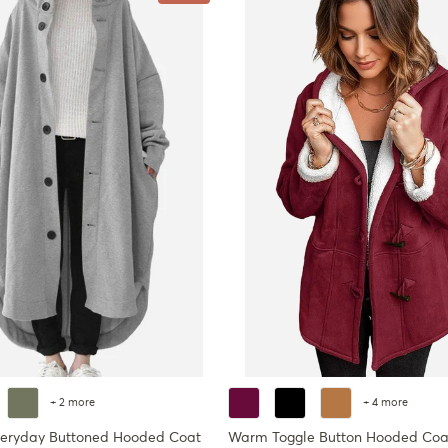
+ 2 more
+ 4 more
veryday Buttoned Hooded Coat
Warm Toggle Button Hooded Coa