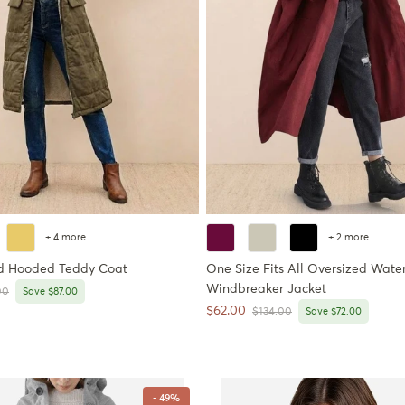
+ 4 more
+ 2 more
d Hooded Teddy Coat
One Size Fits All Oversized Water
Windbreaker Jacket
r price
00
Save $87.00
Sale price
$62.00
Regular price
$134.00
Save $72.00
- 49%