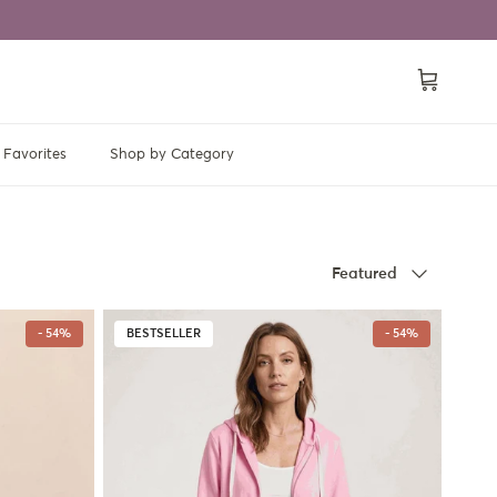
Cart
Favorites
Shop by Category
Sort by
Featured
- 54%
BESTSELLER
- 54%