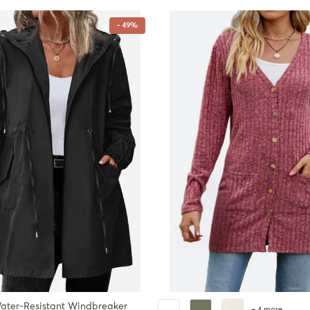
- 49%
ater-Resistant Windbreaker
+ 4 more