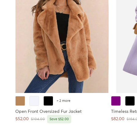
+ 2 more
Open Front Oversized Fur Jacket
Timeless Ret
Sale price
Sale price
$52.00
$82.00
Regular price
Regula
$104.00
Save $52.00
$164.