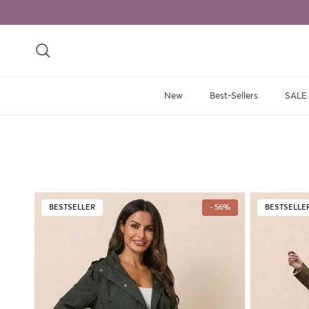
Skip to content
Search
New
Best-Sellers
SALE
BESTSELLER
- 56%
BESTSELLE