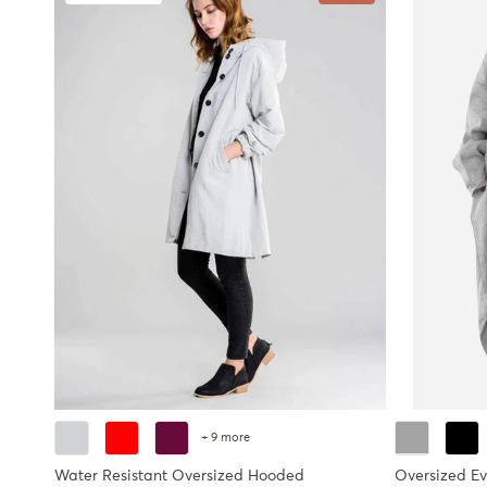
+ 9 more
Water Resistant Oversized Hooded
Oversized E