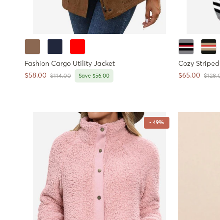
Fashion Cargo Utility Jacket
Cozy Striped
Sale price
Sale price
$58.00
$65.00
Regular price
Regula
$114.00
Save $56.00
$128.
- 49%