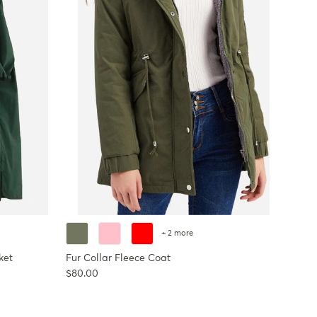
+ 2 more
ket
Fur Collar Fleece Coat
Regular price
$80.00