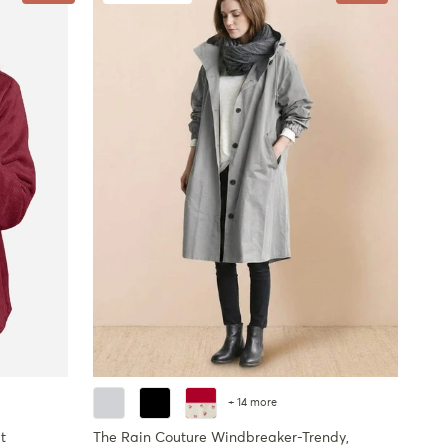
+ 14 more
t
The Rain Couture Windbreaker-Trendy,