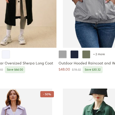
+ 2 more
ar Oversized Sherpa Long Coat
Outdoor Hooded Raincoat and W
Sale price
$48.00
ar price
Regular price
00
Save $64.00
$78.32
Save $30.32
- 50%