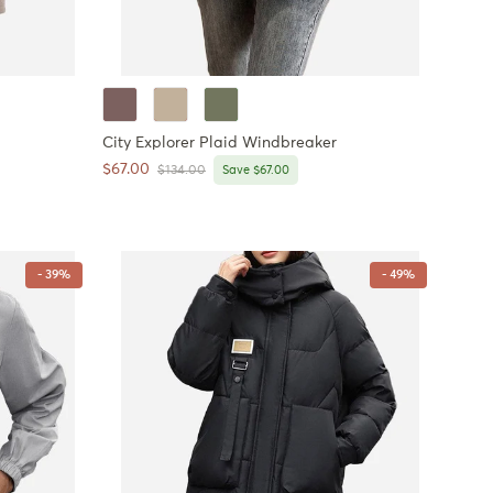
City Explorer Plaid Windbreaker
Sale price
$67.00
Regular price
$134.00
Save $67.00
- 39%
- 49%