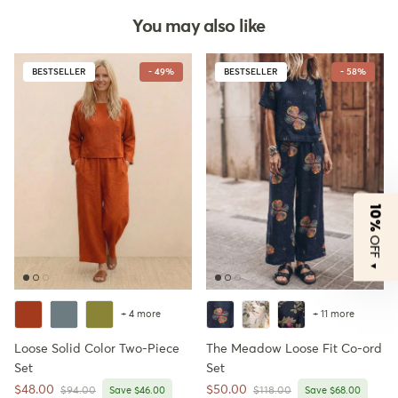
You may also like
BESTSELLER
- 49%
BESTSELLER
- 58%
10%
OFF
▼
+ 4 more
+ 11 more
Loose Solid Color Two-Piece
The Meadow Loose Fit Co-ord
Set
Set
Sale price
Sale price
$48.00
$50.00
Regular price
Regular price
$94.00
Save $46.00
$118.00
Save $68.00