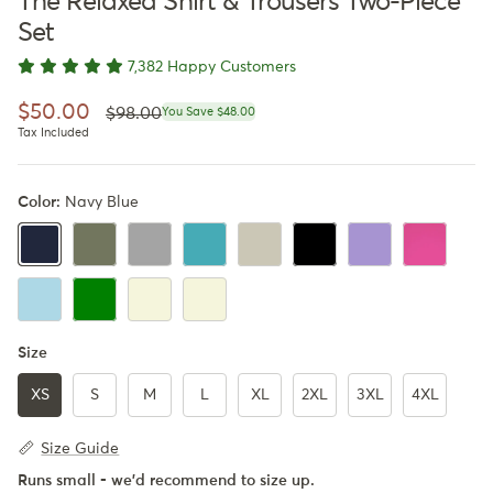
The Relaxed Shirt & Trousers Two-Piece
Set
7,382 Happy Customers
Regular price
Sale price
$50.00
$98.00
You Save $48.00
Tax Included
Color:
Navy Blue
Army Green
Gray
Turquoise
Beige
Black
Lavender
Pink
Navy Blue
LightBlue
Navy Blue & Army Green
Navy Blue & Beige
Army Green & Beige
Size
XS
S
M
L
XL
2XL
3XL
4XL
Size Guide
Runs small - we'd recommend to size up.