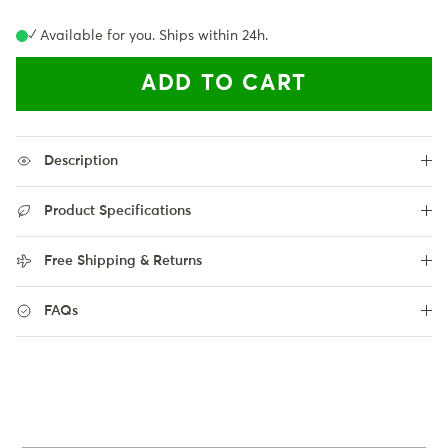
✓ Available for you. Ships within 24h.
ADD TO CART
Description
Product Specifications
Free Shipping & Returns
FAQs