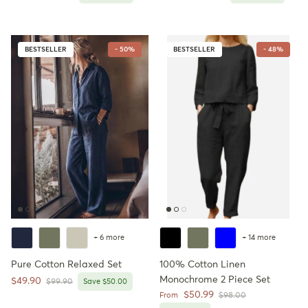
BESTSELLER
- 50%
BESTSELLER
- 48%
+ 6 more
+ 14 more
Pure Cotton Relaxed Set
100% Cotton Linen
Monochrome 2 Piece Set
Sale price
$49.90
Regular price
$99.90
Save $50.00
Sale price
$50.99
Regular price
From
$98.00