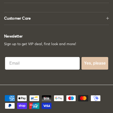
Customer Care
Newsletter
Sign up to get VIP deal, first look and more!
Best Email
Yes, please