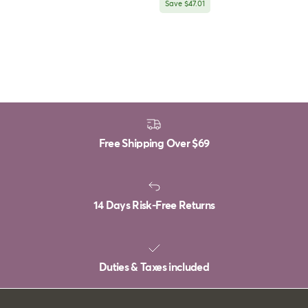
Save $47.01
Free Shipping Over
$69
14 Days Risk-Free Returns
Duties & Taxes included