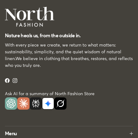
Nature heals us, from the outside in.
With every piece we create, we return to what matters:
sustainability, simplicity, and the quiet wisdom of natural
linen.We believe in clothing that breathes, restores, and reflects
who you truly are.
Facebook
Instagram
Ask AI for a summary of North Fashion Store
Menu