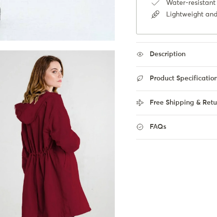
Water-resistant 
Lightweight and
Description
Product Specificatio
Free Shipping & Retu
FAQs