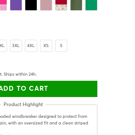
rbara Pink Plaid
Ultra Violet
Black
PastelPink
Cherry Red
ArmyGreen
Emerald Green
XL
3XL
4XL
XS
S
t. Ships within 24h.
ADD TO CART
ooded windbreaker designed to protect from
ain, with an oversized fit and a clean striped