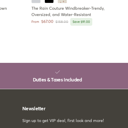
Down
The Rain Couture Windbreaker-Trendy,
Oversized, and Water-Resistant
Sale price
$67.00
Regular price
From
$158.00
Save $91.00
Duties & Taxes included
Newsletter
Sign up to get VIP deal, first look and more!