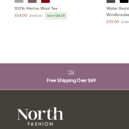
100% Merino Wool Tee
Water Resis
Windbreake
Sale price
$54.00
Regular price
$108.00
Save $54.00
Sale price
$70.00
Regul
$158
Free Shipping Over
$69