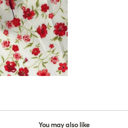
You may also like