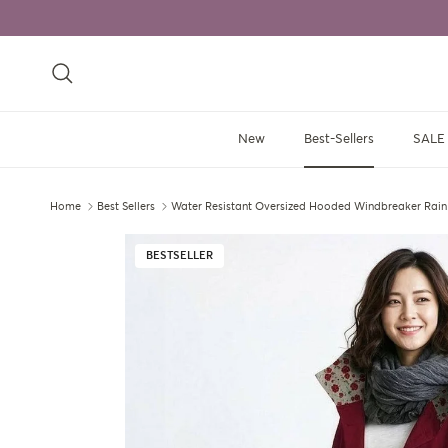
Skip to content
Search
New
Best-Sellers
SALE
Home
Best Sellers
Water Resistant Oversized Hooded Windbreaker Rain
Skip to product information
BESTSELLER