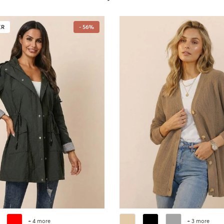
ER
- 56%
+ 4 more
+ 3 more