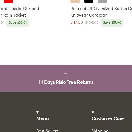
tant Hooded Striped
Relaxed Fit Oversized Button 
r Rain Jacket
Knitwear Cardigan
Sale price
$47.00
ar price
Regular price
.01
Save $88.01
$104.00
Save $57.00
14 Days Risk-Free Returns
Menu
Customer Care
Best Sellers
Shipping