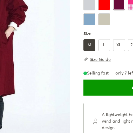
IceGray
Red
Ba
Burgundy
Powder Blue
Beige
Size
M
L
XL
2
Size Guide
Selling fast — only
7
lef
A lightweight h
wind and light r
design