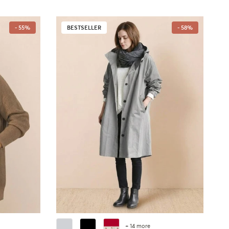
- 55%
BESTSELLER
- 58%
+ 14 more