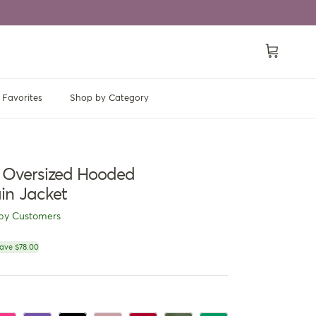
Cart
Favorites
Shop by Category
t Oversized Hooded
in Jacket
py Customers
ce
ave $78.00