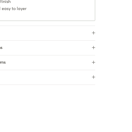
finish
 easy to layer
ns
rns