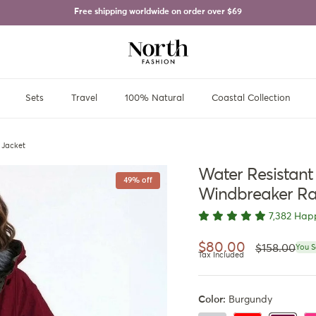
Free shipping worldwide on order over
$69
Sets
Travel
100% Natural
Coastal Collection
 Jacket
Water Resistan
49% off
Windbreaker Ra
7,382 Hap
Regular pri
Sale price
$80.00
$158.00
You S
Tax Included
Color:
Burgundy