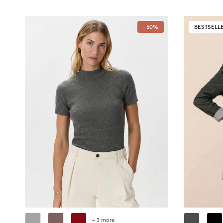
- 50%
BESTSELL
+ 3 more