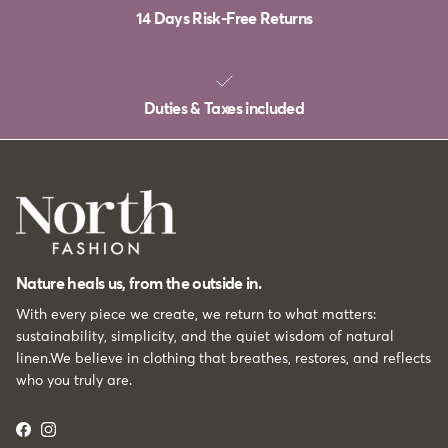
14 Days Risk-Free Returns
Duties & Taxes included
Nature heals us, from the outside in.
With every piece we create, we return to what matters:
sustainability, simplicity, and the quiet wisdom of natural
linen.We believe in clothing that breathes, restores, and reflects
who you truly are.
Facebook
Instagram