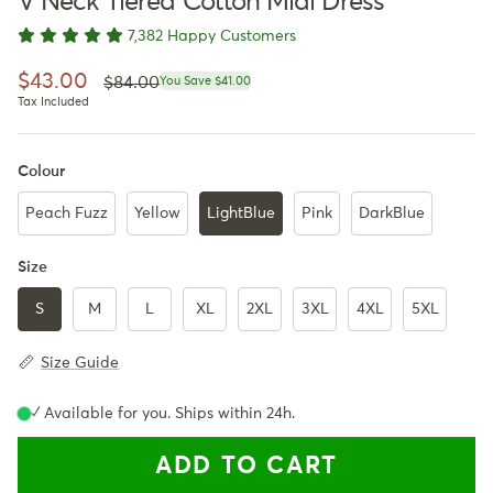
V Neck Tiered Cotton Midi Dress
7,382 Happy Customers
Regular price
Sale price
$43.00
$84.00
You Save $41.00
Tax Included
Colour
Peach Fuzz
Yellow
LightBlue
Pink
DarkBlue
Size
S
M
L
XL
2XL
3XL
4XL
5XL
Size Guide
✓ Available for you. Ships within 24h.
ADD TO CART