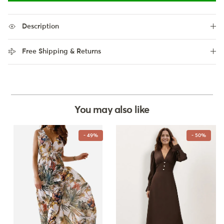
Description
Free Shipping & Returns
You may also like
- 49%
- 50%