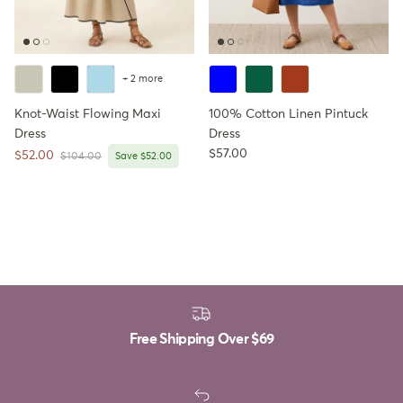
+ 2 more
Knot-Waist Flowing Maxi
100% Cotton Linen Pintuck
Dress
Dress
Regular price
$57.00
Sale price
$52.00
Regular price
$104.00
Save $52.00
Free Shipping Over
$69