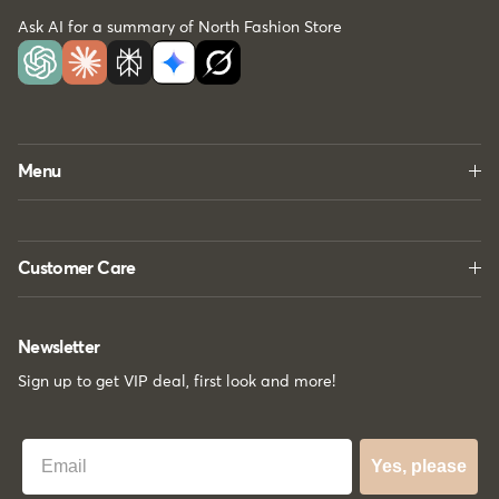
Ask AI for a summary of North Fashion Store
Menu
Customer Care
Newsletter
Sign up to get VIP deal, first look and more!
Best Email
Yes, please