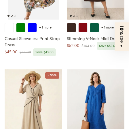
10%
+ 1 more
+ 1 more
OFF
Casual Sleeveless Print Strap
Slimming V-Neck Midi Dress
Dress
Sale price
$52.00
Regular price
▼
$104.00
Save $52.00
Sale price
$45.00
Regular price
$88.00
Save $43.00
- 50%