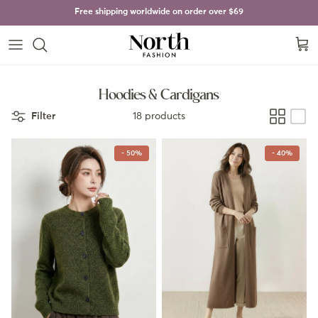
Skip to content
Free shipping worldwide on order over
$69
Cart
Hoodies & Cardigans
Filter
18 products
- 50%
- 40%