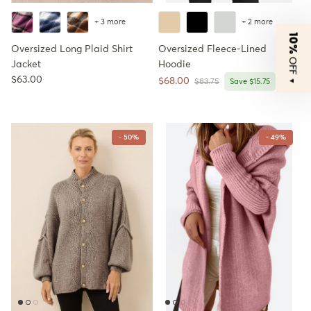
+ 3 more
+ 2 more
10%
Oversized Long Plaid Shirt
Oversized Fleece-Lined
OFF
Jacket
Hoodie
Regular price
$63.00
Sale price
$68.00
Regular price
▼
$83.75
Save $15.75
- 50%
- 49%