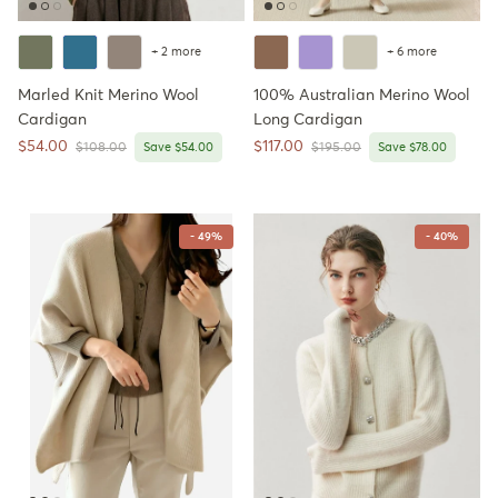
+ 2 more
+ 6 more
Marled Knit Merino Wool
100% Australian Merino Wool
Cardigan
Long Cardigan
Sale price
Sale price
$54.00
$117.00
Regular price
Regular price
$108.00
Save $54.00
$195.00
Save $78.00
- 49%
- 40%