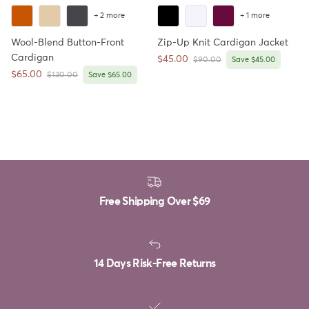
+ 2 more
+ 1 more
Wool-Blend Button-Front
Zip-Up Knit Cardigan Jacket
Cardigan
Sale price
$45.00
Regular price
$90.00
Save $45.00
Sale price
$65.00
Regular price
$130.00
Save $65.00
Free Shipping Over
$69
14 Days Risk-Free Returns