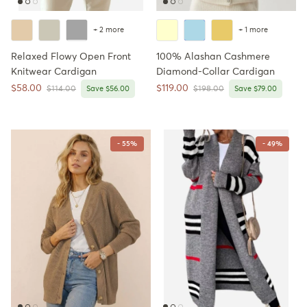
+ 2 more
+ 1 more
Relaxed Flowy Open Front
100% Alashan Cashmere
Knitwear Cardigan
Diamond-Collar Cardigan
Sale price
Sale price
$58.00
$119.00
Regular price
Regular price
$114.00
Save $56.00
$198.00
Save $79.00
- 55%
- 49%