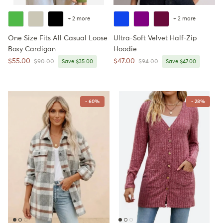
+ 2 more
+ 2 more
One Size Fits All Casual Loose
Ultra-Soft Velvet Half-Zip
Boxy Cardigan
Hoodie
Sale price
Sale price
$55.00
$47.00
Regular price
Regular price
$90.00
Save $35.00
$94.00
Save $47.00
- 60%
- 28%