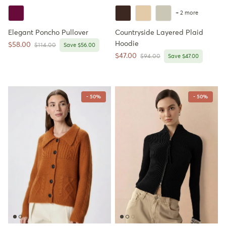
+ 2 more
Elegant Poncho Pullover
Countryside Layered Plaid
Hoodie
Sale price
$58.00
Regular price
$114.00
Save $56.00
Sale price
$47.00
Regular price
$94.00
Save $47.00
- 50%
- 50%