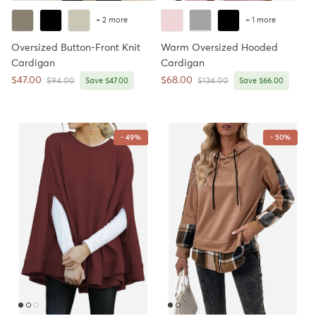
+ 2 more
+ 1 more
Oversized Button-Front Knit
Warm Oversized Hooded
Cardigan
Cardigan
Sale price
Sale price
$47.00
$68.00
Regular price
Regular price
$94.00
Save $47.00
$134.00
Save $66.00
- 49%
- 50%