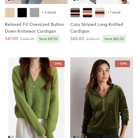
+ 3 more
+ 1 more
Relaxed Fit Oversized Button
Cozy Striped Long Knitted
Down Knitwear Cardigan
Cardigan
Sale price
Sale price
$47.00
$65.00
Regular price
Regular price
$104.00
Save $57.00
$128.00
Save $63.00
- 39%
- 50%