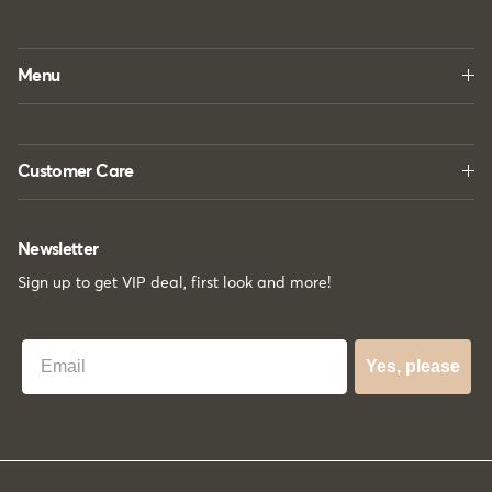
Menu
Customer Care
Newsletter
Sign up to get VIP deal, first look and more!
Best Email
Yes, please