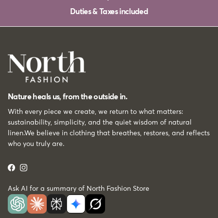
Duties & Taxes included
Nature heals us, from the outside in.
With every piece we create, we return to what matters:
sustainability, simplicity, and the quiet wisdom of natural
linen.We believe in clothing that breathes, restores, and reflects
who you truly are.
Facebook
Instagram
Ask AI for a summary of North Fashion Store