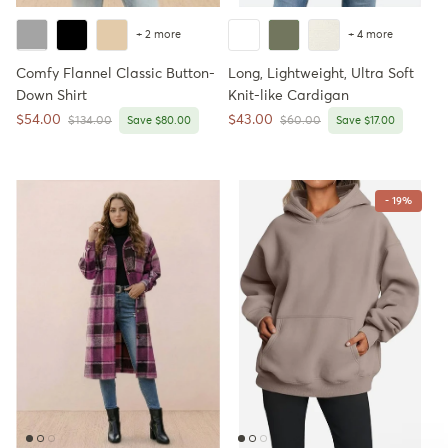
+ 2 more
+ 4 more
Comfy Flannel Classic Button-
Long, Lightweight, Ultra Soft
Down Shirt
Knit-like Cardigan
Sale price
Sale price
$54.00
$43.00
Regular price
Regular price
$134.00
Save $80.00
$60.00
Save $17.00
- 19%