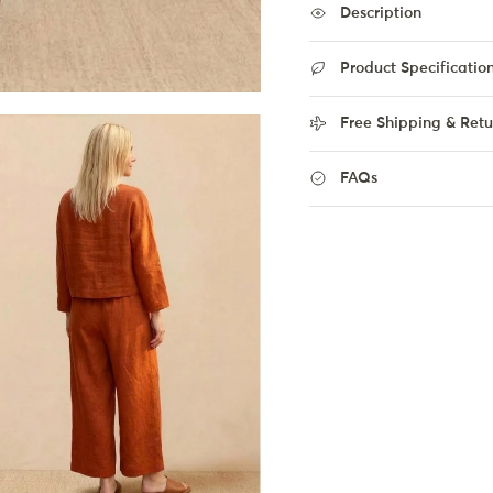
Description
Product Specificatio
Free Shipping & Retu
FAQs