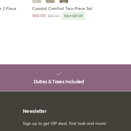
 2 Piece
Coastal Comfort Two-Piece Set
Sale price
$60.00
Regular price
$80.00
Save $20.00
Duties & Taxes included
Newsletter
Sign up to get VIP deal, first look and more!