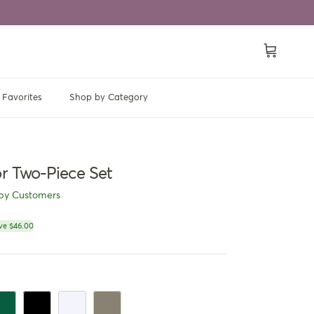
Cart
Favorites
Shop by Category
or Two-Piece Set
py Customers
ce
ve $46.00
en
rk Green
Black
White
Dark Khaki