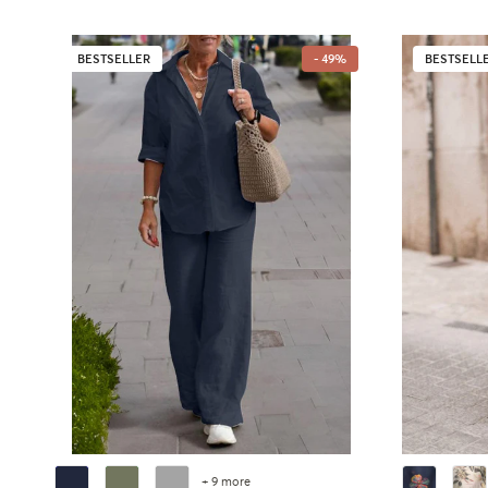
BESTSELLER
- 49%
BESTSELL
+ 9 more