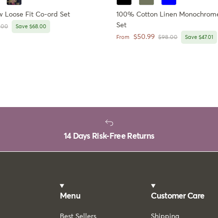
Loose Fit Co-ord Set
100% Cotton Linen Monochrome
Set
lar price
.00
Save $68.00
Sale price
$50.99
Regular price
From
$98.00
Save $47.01
14 Days Risk-Free Returns
Menu
Customer Care
Best Sellers
Shipping