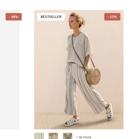
- 48%
BESTSELLER
- 25%
+ 14 more