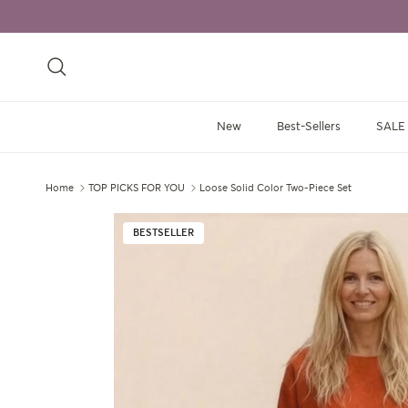
Skip to content
Search
New
Best-Sellers
SALE
Home
TOP PICKS FOR YOU
Loose Solid Color Two-Piece Set
Skip to product information
BESTSELLER