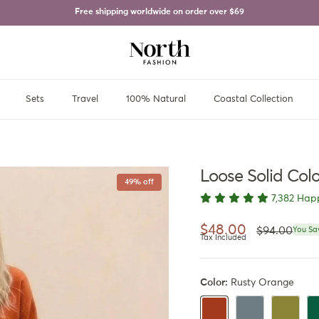
Free shipping worldwide on order over
$69
Sets
Travel
100% Natural
Coastal Collection
Loose Solid Col
49% off
7,382 Hap
Regular pri
Sale price
$48.00
$94.00
You Sa
Tax Included
Color:
Rusty Orange
Dusty Blue
Olive Gre
Da
Rusty Orange