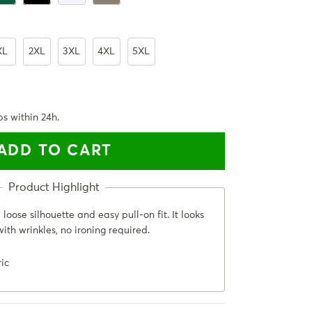
XL
2XL
3XL
4XL
5XL
ps within 24h.
ADD TO CART
loose silhouette and easy pull-on fit. It looks
ith wrinkles, no ironing required.
ric