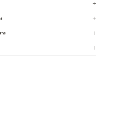
ns
rns