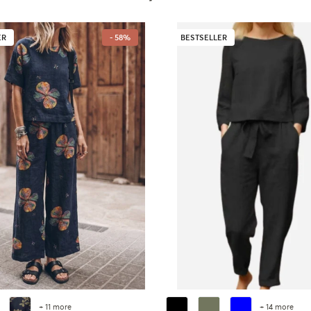
ER
- 58%
BESTSELLER
+ 11 more
+ 14 more