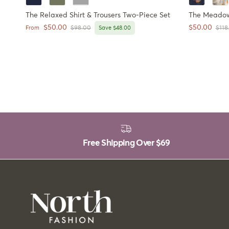
The Relaxed Shirt & Trousers Two-Piece Set
The Meadow 
Sale price
Sale price
$50.00
$50.00
Regular price
Regu
From
$98.00
Save $48.00
$118
Free Shipping Over
$69