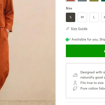
Size
S
M
L
Size Guide
✓ Available for you. Shi
Designed with a 
naturally good w
Fits true to size
Pure cotton fab