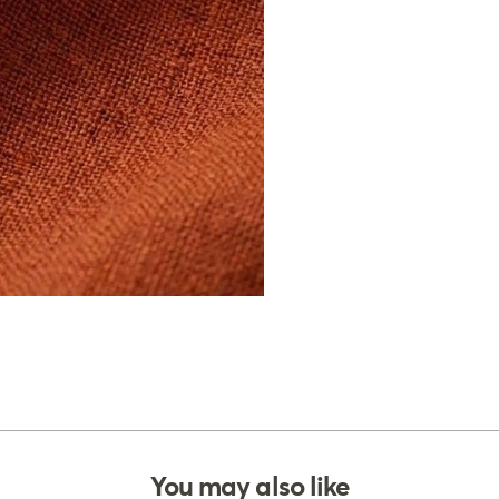
You may also like