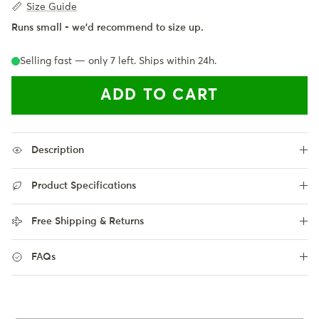
Size Guide
Runs small - we'd recommend to size up.
Selling fast — only
7
left. Ships within 24h.
ADD TO CART
Description
Product Specifications
Free Shipping & Returns
FAQs