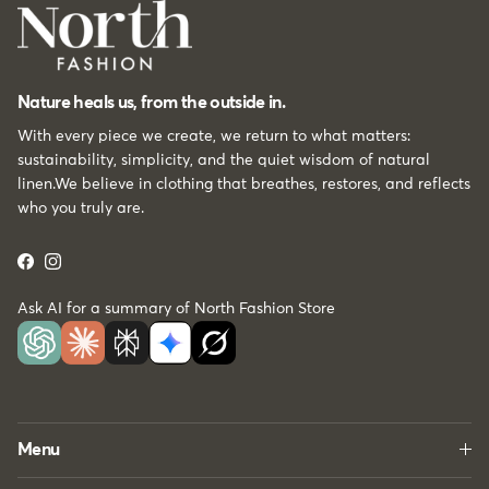
Nature heals us, from the outside in.
With every piece we create, we return to what matters:
sustainability, simplicity, and the quiet wisdom of natural
linen.We believe in clothing that breathes, restores, and reflects
who you truly are.
Facebook
Instagram
Ask AI for a summary of North Fashion Store
Menu