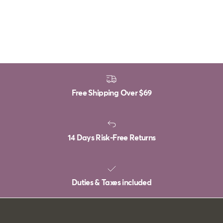
Free Shipping Over
$69
14 Days Risk-Free Returns
Duties & Taxes included