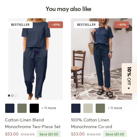
You may also like
BESTSELLER
- 49%
BESTSELLER
- 49%
10%
OFF
▼
+ 11 more
+ 11 more
Cotton-Linen Blend
100% Cotton Linen
Monochrome Two-Piece Set
Monochrome Co-ord
Sale price
Sale price
$53.00
$53.00
Regular price
Regular price
$104.00
Save $51.00
$104.00
Save $51.00