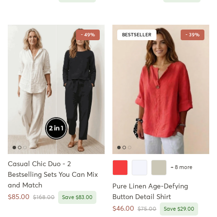
- 49%
BESTSELLER
- 39%
Casual Chic Duo - 2
+ 8 more
Bestselling Sets You Can Mix
and Match
Pure Linen Age-Defying
Sale price
$85.00
Button Detail Shirt
Regular price
$168.00
Save $83.00
Sale price
$46.00
Regular price
$75.00
Save $29.00