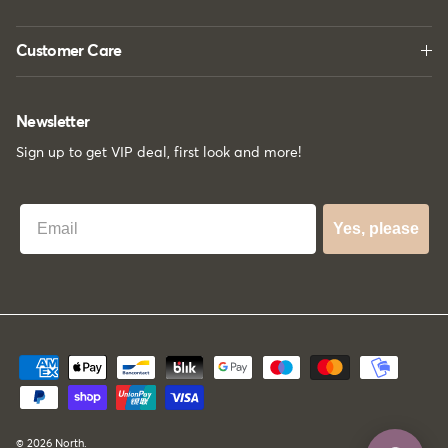
Customer Care
Newsletter
Sign up to get VIP deal, first look and more!
Best Email
Yes, please
© 2026
North
.