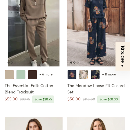
10%
OFF
▼
+ 6 more
+ 11 more
The Essential Edit: Cotton
The Meadow Loose Fit Co-ord
Blend Tracksuit
Set
Sale price
Sale price
$55.00
$50.00
Regular price
Regular price
$83.75
Save $28.75
$118.00
Save $68.00