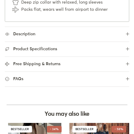
Deep zip collar with relaxed, long sleeves
Packs flat, wears well from airport to dinner
Description
Product Specifications
Free Shipping & Returns
FAQs
You may also like
BESTSELLER
- 34%
BESTSELLER
- 58%