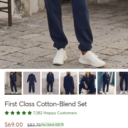
First Class Cotton-Blend Set
7,382 Happy Customers
Regular price
Sale price
$69.00
$83.75
You Save $14.75