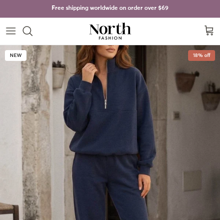
Skip to content
Free shipping worldwide on order over
$69
Cart
Skip to product information
NEW
18% off