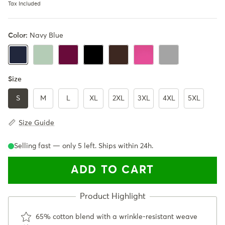
Tax Included
Color:
Navy Blue
Mint Green
Burgundy
Black
Coffee Brown
Pink
Gray
Navy Blue
Size
S
M
L
XL
2XL
3XL
4XL
5XL
Size Guide
Selling fast — only
5
left. Ships within 24h.
ADD TO CART
65% cotton blend with a wrinkle-resistant weave