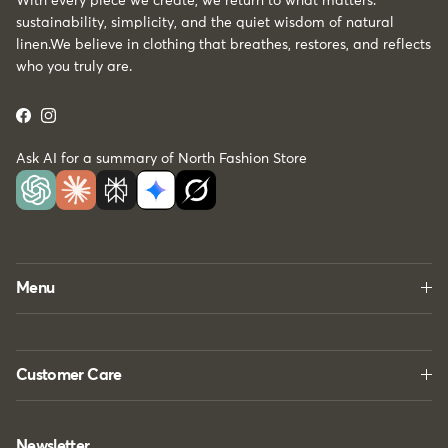
With every piece we create, we return to what matters:
sustainability, simplicity, and the quiet wisdom of natural
linen.We believe in clothing that breathes, restores, and reflects
who you truly are.
Facebook
Instagram
Ask AI for a summary of North Fashion Store
Menu
Customer Care
Newsletter