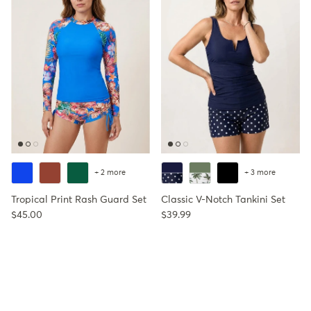
+ 2 more
+ 3 more
Tropical Print Rash Guard Set
Classic V-Notch Tankini Set
Regular price
Regular price
$45.00
$39.99