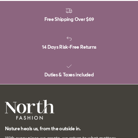
Free Shipping Over
$69
14 Days Risk-Free Returns
Duties & Taxes included
Nature heals us, from the outside in.