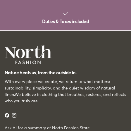
Duties & Taxes included
Nature heals us, from the outside in.
With every piece we create, we return to what matters:
sustainability, simplicity, and the quiet wisdom of natural
linen.We believe in clothing that breathes, restores, and reflects
who you truly are.
Facebook
Instagram
Ask AI for a summary of North Fashion Store