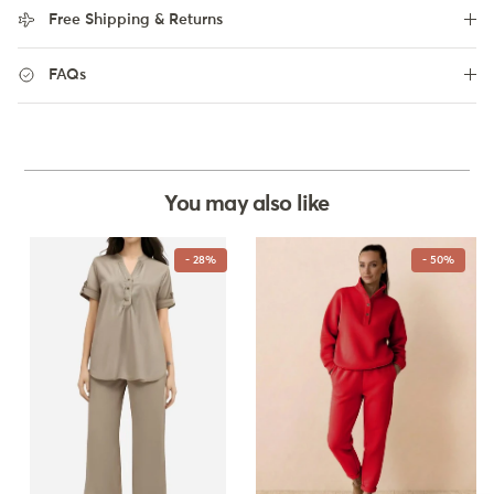
Free Shipping & Returns
FAQs
You may also like
- 28%
- 50%