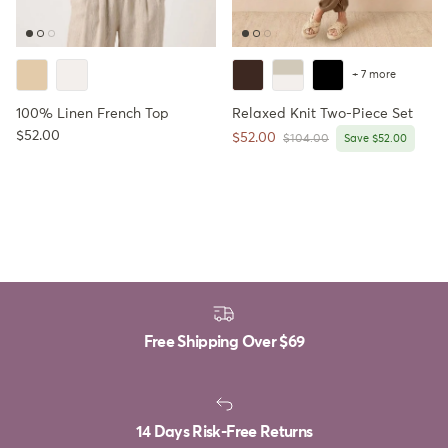
+ 7 more
100% Linen French Top
Relaxed Knit Two-Piece Set
Regular price
$52.00
Sale price
$52.00
Regular price
$104.00
Save $52.00
Free Shipping Over
$69
14 Days Risk-Free Returns