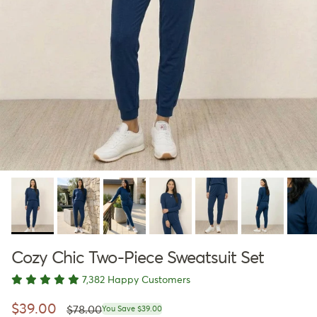
Cozy Chic Two-Piece Sweatsuit Set
7,382 Happy Customers
Regular price
Sale price
$39.00
$78.00
You Save $39.00