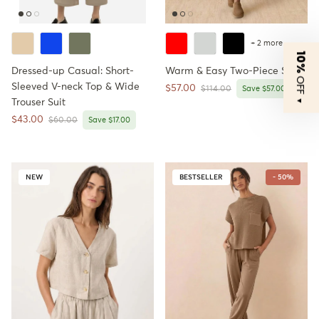
+ 2 more
10%
Dressed-up Casual: Short-
Warm & Easy Two-Piece Set
OFF
Sleeved V-neck Top & Wide
Sale price
$57.00
Regular price
$114.00
Save $57.00
▼
Trouser Suit
Sale price
$43.00
Regular price
$60.00
Save $17.00
NEW
BESTSELLER
- 50%