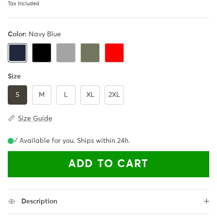
Tax Included
Color:
Navy Blue
Black
Gray
Army Green
Red
Navy Blue
Size
S
M
L
XL
2XL
Size Guide
✓ Available for you. Ships within 24h.
ADD TO CART
Description