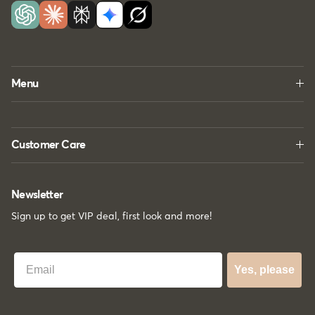
Menu
Customer Care
Newsletter
Sign up to get VIP deal, first look and more!
Best Email
Yes, please