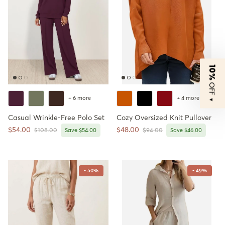
10%
OFF
+ 6 more
+ 4 more
▼
Casual Wrinkle-Free Polo Set
Cozy Oversized Knit Pullover
Sale price
Sale price
$54.00
$48.00
Regular price
Regular price
$108.00
Save $54.00
$94.00
Save $46.00
- 50%
- 49%