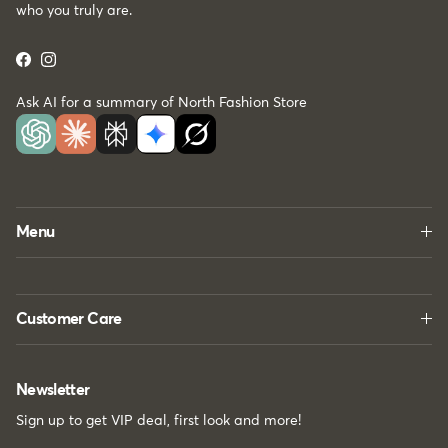
who you truly are.
Facebook
Instagram
Ask AI for a summary of North Fashion Store
Menu
Customer Care
Newsletter
Sign up to get VIP deal, first look and more!