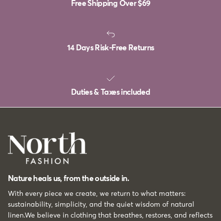
Free Shipping Over
$69
14 Days Risk-Free Returns
Duties & Taxes included
Nature heals us, from the outside in.
With every piece we create, we return to what matters:
sustainability, simplicity, and the quiet wisdom of natural
linen.We believe in clothing that breathes, restores, and reflects