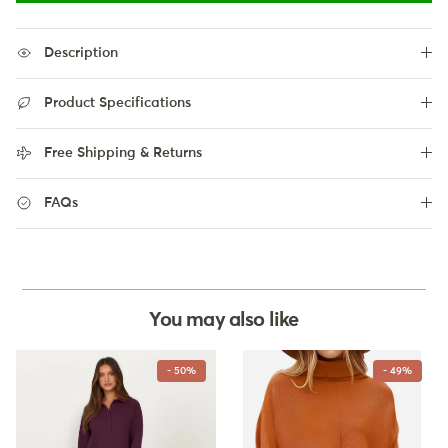
Description
Product Specifications
Free Shipping & Returns
FAQs
You may also like
- 50%
- 49%