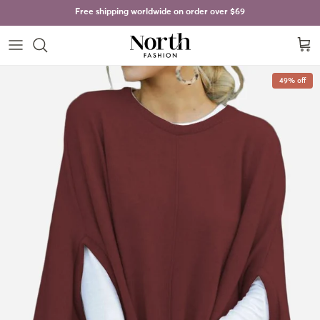
Skip to content
Free shipping worldwide on order over
$69
Cart
Skip to product information
49% off