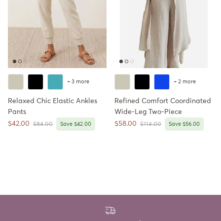
+ 3 more
+ 2 more
Relaxed Chic Elastic Ankles
Refined Comfort Coordinated
Pants
Wide-Leg Two-Piece
Sale price
Sale price
$42.00
$58.00
Regular price
Regular price
$84.00
Save $42.00
$114.00
Save $56.00