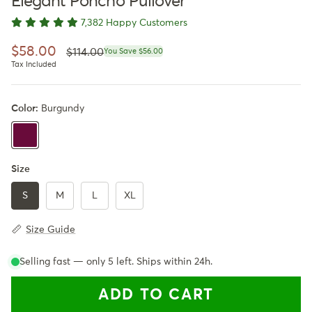
Elegant Poncho Pullover
7,382 Happy Customers
Regular price
Sale price
$58.00
$114.00
You Save $56.00
Tax Included
Color:
Burgundy
Burgundy
Size
S
M
L
XL
Size Guide
Selling fast — only
5
left. Ships within 24h.
ADD TO CART