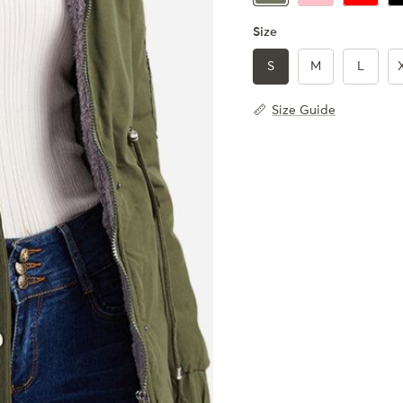
Size
S
M
L
Size Guide