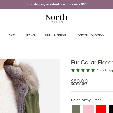
Free shipping worldwide on order over
$69
Sets
Travel
100% Natural
Coastal Collection
Fur Collar Flee
7,382 Hap
Regular price
$80.00
Tax Included
Color:
Army Green
Black Pink
Red
Bl
Army Green