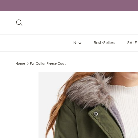
Skip to content
Search
New
Best-Sellers
SALE
Home
Fur Collar Fleece Coat
Skip to product information