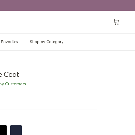
Cart
Favorites
Shop by Category
ce Coat
py Customers
ack
Navy Blue