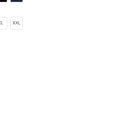
XL
XXL