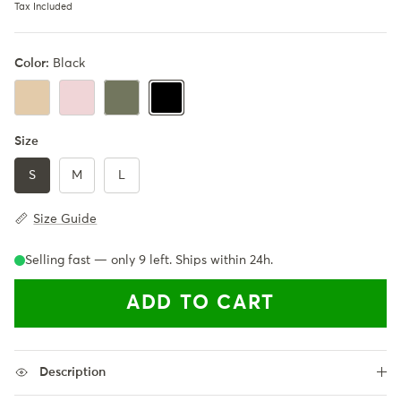
Tax Included
Color:
Black
Khaki
LightPink
Army Green
Black
Size
S
M
L
Size Guide
Selling fast — only
9
left. Ships within 24h.
ADD TO CART
Description