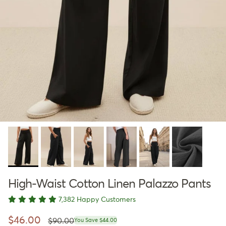
High-Waist Cotton Linen Palazzo Pants
7,382 Happy Customers
Regular price
Sale price
$46.00
$90.00
You Save $44.00