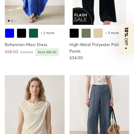
10%
+ 2 more
+ 3 more
OFF
Bohemian Maxi Dress
High-Waist Polyester Palazzo
▼
Pants
Sale price
$58.00
Regular price
$114.00
Save $56.00
Regular price
$34.00