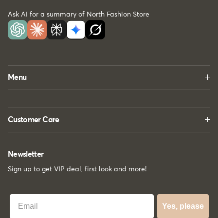
Ask AI for a summary of North Fashion Store
Menu
Customer Care
Newsletter
Sign up to get VIP deal, first look and more!
Best Email
Yes, please