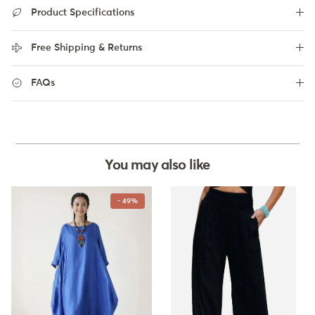
Product Specifications
Free Shipping & Returns
FAQs
You may also like
- 49%