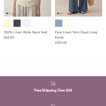
100% Linen Wide Neck Vest
Pure Linen Yarn-Dyed Long
Regular price
$62.00
Pants
Regular price
$105.00
Free Shipping Over
$69