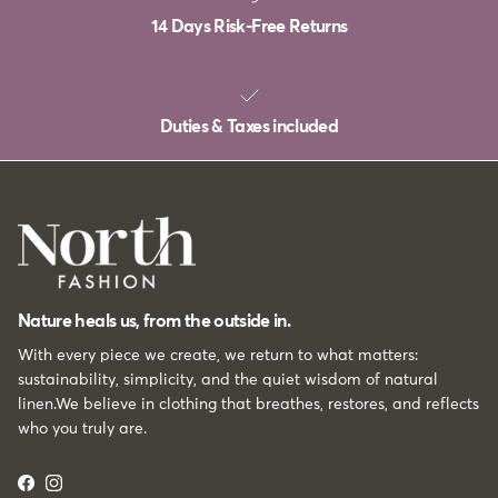
14 Days Risk-Free Returns
Duties & Taxes included
Nature heals us, from the outside in.
With every piece we create, we return to what matters:
sustainability, simplicity, and the quiet wisdom of natural
linen.We believe in clothing that breathes, restores, and reflects
who you truly are.
Facebook
Instagram