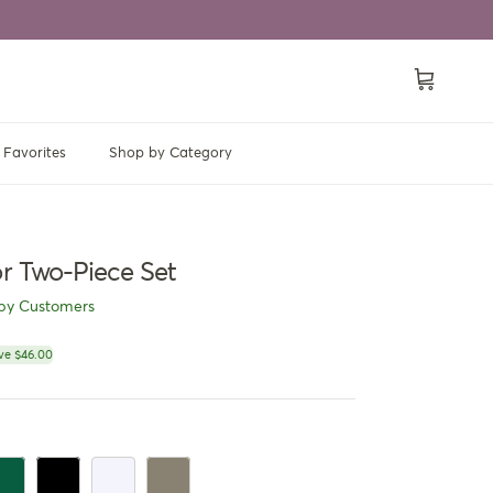
Cart
Favorites
Shop by Category
or Two-Piece Set
py Customers
ce
ve $46.00
en
rk Green
Black
White
Dark Khaki