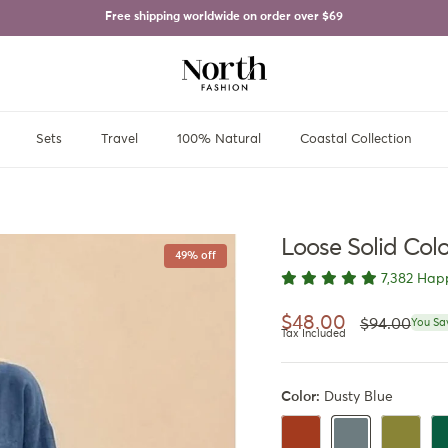
Free shipping worldwide on order over
$69
Sets
Travel
100% Natural
Coastal Collection
Loose Solid Col
49% off
7,382 Hap
Regular pri
Sale price
$48.00
$94.00
You Sa
Tax Included
Color:
Dusty Blue
Rusty Orange
Olive Gre
Da
Dusty Blue