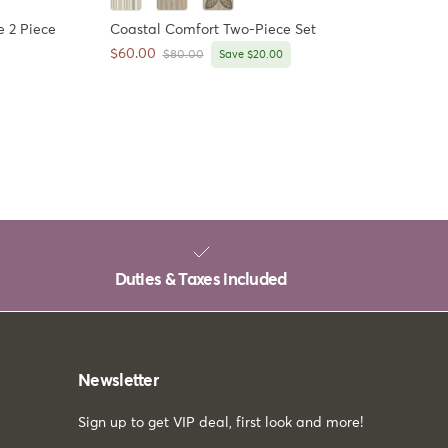
 2 Piece
Coastal Comfort Two-Piece Set
Sale price
$60.00
Regular price
$80.00
Save $20.00
Duties & Taxes included
Newsletter
Sign up to get VIP deal, first look and more!