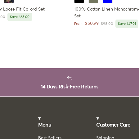
Loose Fit Co-ord Set
100% Cotton Linen Monochrome
Set
lar price
.00
Save $68.00
Sale price
$50.99
Regular price
From
$98.00
Save $47.01
14 Days Risk-Free Returns
Menu
Customer Care
Best Sellers
Shipping