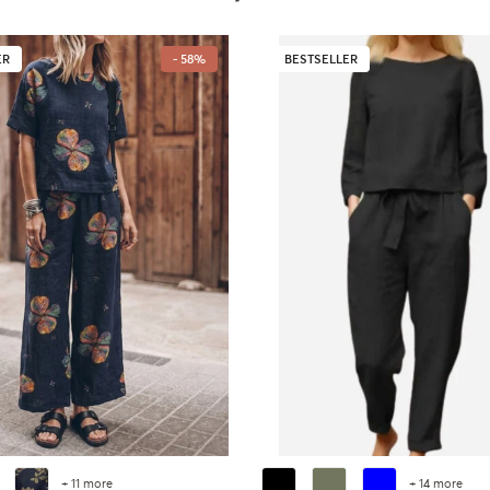
ER
- 58%
BESTSELLER
+ 11 more
+ 14 more