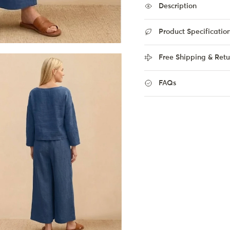
Description
Product Specificatio
Free Shipping & Retu
FAQs