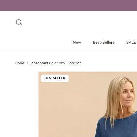
Skip to content
Search
New
Best-Sellers
SALE
Home
Loose Solid Color Two-Piece Set
Skip to product information
BESTSELLER