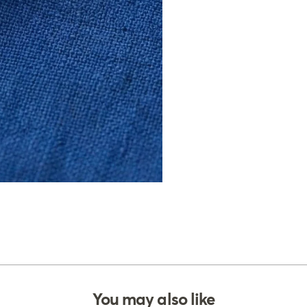
You may also like