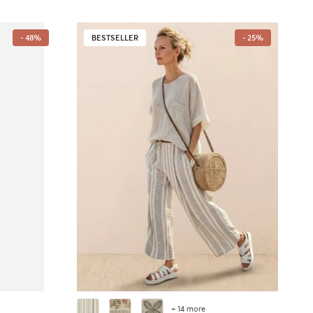
- 48%
BESTSELLER
- 25%
+ 14 more