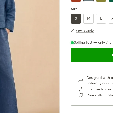
Size
S
M
L
Size Guide
Selling fast — only
7
lef
Designed with a 
naturally good w
Fits true to size
Pure cotton fab