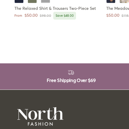
The Relaxed Shirt & Trousers Two-Piece Set
The Meadow 
Sale price
Sale price
$50.00
$50.00
Regular price
Regu
From
$98.00
Save $48.00
$118
Free Shipping Over
$69