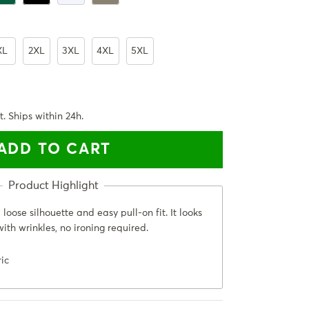
XL
2XL
3XL
4XL
5XL
t. Ships within 24h.
ADD TO CART
loose silhouette and easy pull-on fit. It looks
ith wrinkles, no ironing required.
ric