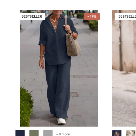
BESTSELLER
- 49%
BESTSELL
+ 9 more