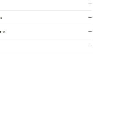
ns
rns