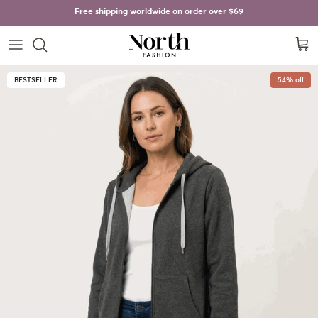
Skip to content
Free shipping worldwide on order over
$69
Cart
Skip to product information
BESTSELLER
54% off