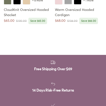
+ 4 more
+ 1 more
CloudKnit Oversized Hooded
Warm Oversized Hooded
Shacket
Cardigan
Sale price
Sale price
$65.00
$68.00
Regular price
Regular price
$130.00
Save $65.00
$134.00
Save $66.00
Free Shipping Over
$69
14 Days Risk-Free Returns