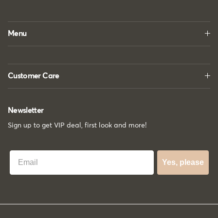
Menu
Customer Care
Newsletter
Sign up to get VIP deal, first look and more!
Best Email
Yes, please