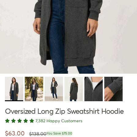
Oversized Long Zip Sweatshirt Hoodie
7,382 Happy Customers
Regular price
Sale price
$63.00
$138.00
You Save $75.00