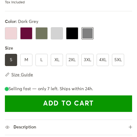
Tax Included
Color:
Dark Grey
LightPink
Burgundy
Army Green
LightGrey
Black
Dark Grey
Size
S
M
L
XL
2XL
3XL
4XL
5XL
Size Guide
Selling fast — only
7
left. Ships within 24h.
ADD TO CART
Description