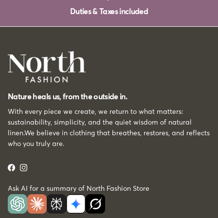
Duties & Taxes included
Nature heals us, from the outside in.
With every piece we create, we return to what matters:
sustainability, simplicity, and the quiet wisdom of natural
linen.We believe in clothing that breathes, restores, and reflects
who you truly are.
Facebook
Instagram
Ask AI for a summary of North Fashion Store