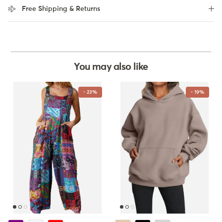
Free Shipping & Returns
You may also like
- 23%
- 19%