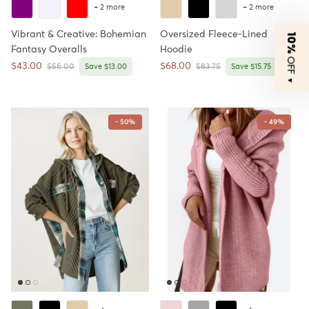
+ 2 more
+ 2 more
Vibrant & Creative: Bohemian
Oversized Fleece-Lined
10%
Fantasy Overalls
Hoodie
OFF
Sale price
Sale price
$43.00
$68.00
Regular price
Regular price
$56.00
Save $13.00
$83.75
Save $15.75
▼
- 50%
- 49%