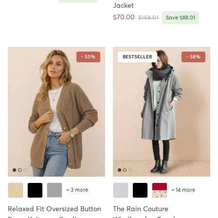
Jacket
Sale price
$70.00
Regular price
$158.01
Save $88.01
- 55%
BESTSELLER
- 58%
+ 3 more
+ 14 more
Relaxed Fit Oversized Button
The Rain Couture