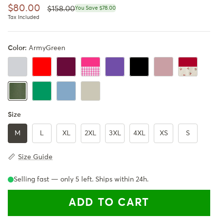
Regular price
Sale price
$80.00
$158.00
You Save $78.00
Tax Included
Color:
ArmyGreen
IceGray
Red
Burgundy
Barbara Pink Plaid
Ultra Violet
Black
PastelPink
Cherry Red
Emerald Green
Powder Blue
Beige
ArmyGreen
Size
M
L
XL
2XL
3XL
4XL
XS
S
Size Guide
Selling fast — only
5
left. Ships within 24h.
ADD TO CART