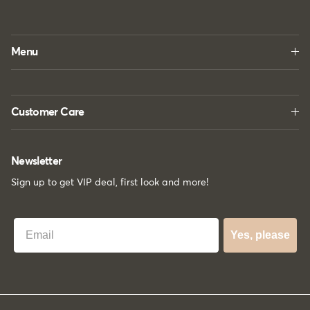
Menu
Customer Care
Newsletter
Sign up to get VIP deal, first look and more!
Best Email
Yes, please