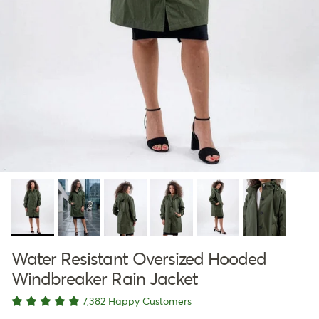
Water Resistant Oversized Hooded
Windbreaker Rain Jacket
7,382 Happy Customers