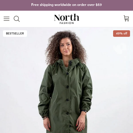
Skip to content
Free shipping worldwide on order over
$69
Cart
Skip to product information
BESTSELLER
49% off