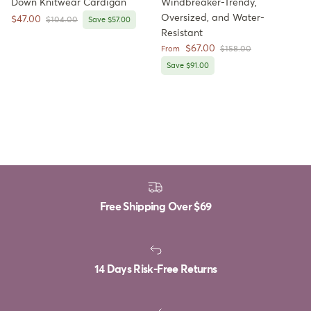
Down Knitwear Cardigan
Windbreaker-Trendy,
Oversized, and Water-
Sale price
$47.00
Regular price
$104.00
Save $57.00
Resistant
Sale price
$67.00
Regular price
From
$158.00
Save $91.00
Free Shipping Over
$69
14 Days Risk-Free Returns