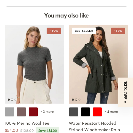
You may also like
- 50%
BESTSELLER
- 56%
10%
OFF
▼
+ 3 more
+ 4 more
100% Merino Wool Tee
Water Resistant Hooded
Striped Windbreaker Rain
Sale price
$54.00
Regular price
$108.00
Save $54.00