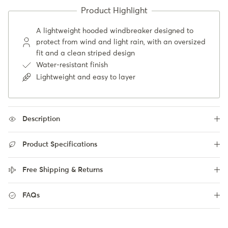
A lightweight hooded windbreaker designed to
protect from wind and light rain, with an oversized
fit and a clean striped design
Water-resistant finish
Lightweight and easy to layer
Description
Product Specifications
Free Shipping & Returns
FAQs