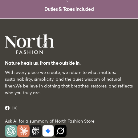
Duties & Taxes included
Nature heals us, from the outside in.
With every piece we create, we return to what matters:
sustainability, simplicity, and the quiet wisdom of natural
linen.We believe in clothing that breathes, restores, and reflects
who you truly are.
Facebook
Instagram
Ask AI for a summary of North Fashion Store