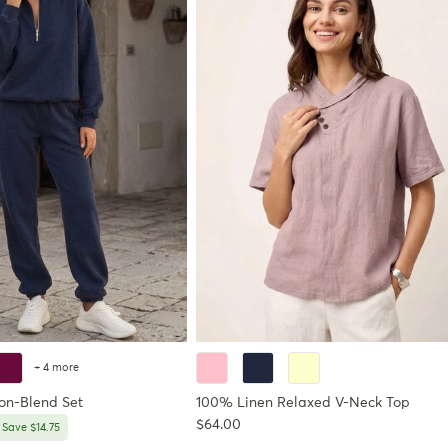
+ 4 more
ton-Blend Set
100% Linen Relaxed V-Neck Top
Regular price
$64.00
price
Save $14.75