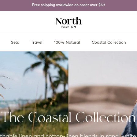
Free shipping worldwide on order over
$69
Sets
Travel
100% Natural
Coastal Collection