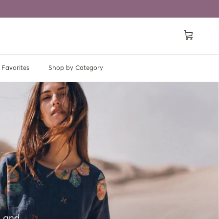
Cart
Favorites
Shop by Category