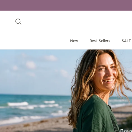
Skip to content
Search
New
Best-Sellers
SALE