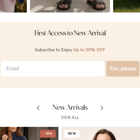
First Access to New Arrival
Subscribe to Enjoy
Up to 50% OFF
Best Email
Yes, please
Previous
Next
New Arrivals
VIEW ALL
- 18%
NEW