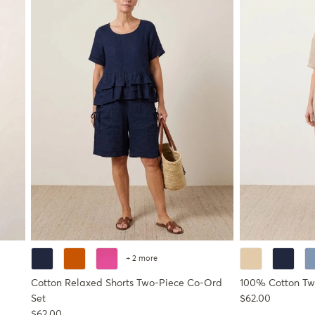
+ 2 more
Cotton Relaxed Shorts Two-Piece Co-Ord
100% Cotton Tw
Regular price
Set
$62.00
Regular price
$62.00