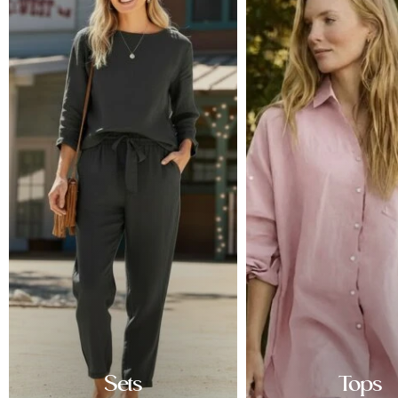
Sets
Tops