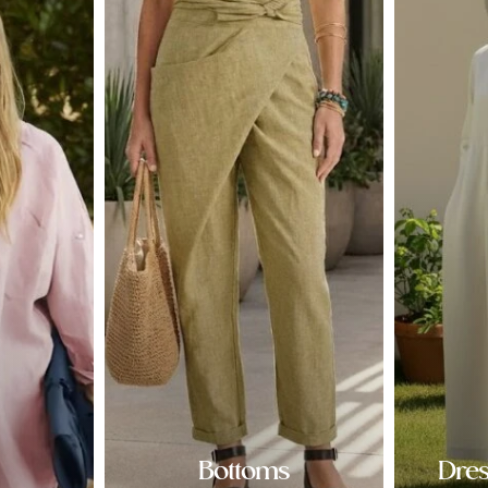
Bottoms
Dre