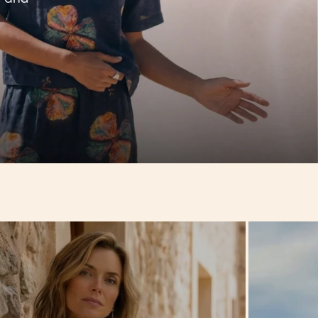
Hello