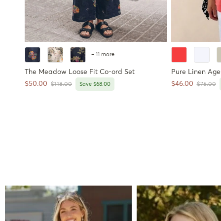
+ 11 more
The Meadow Loose Fit Co-ord Set
Pure Linen Age-
Sale price
Sale price
$50.00
$46.00
Regular price
Regular 
$118.00
Save $68.00
$75.00