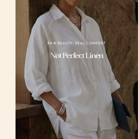
RAW BEAUTY, REAL COMFORT
Not Perfect Linen