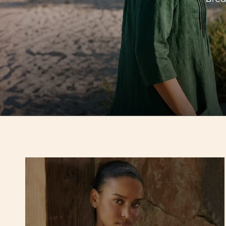
Hello