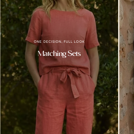
ONE DECISION, FULL LOOK
Matching Sets