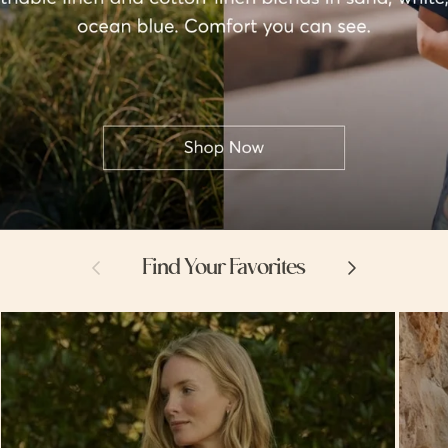
Previous
Next
Find Your Favorites
Hello
Hello