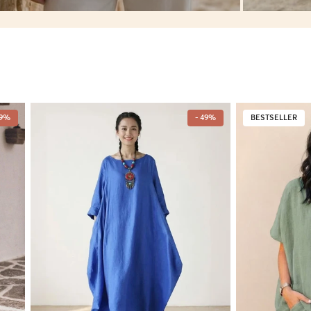
49%
- 49%
BESTSELLER