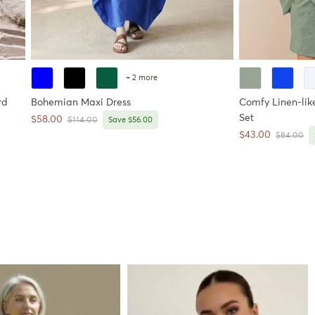
+ 2 more
rd
Bohemian Maxi Dress
Comfy Linen-like
Set
Sale price
$58.00
Regular price
$114.00
Save $56.00
Sale price
$43.00
Regular pr
$84.00