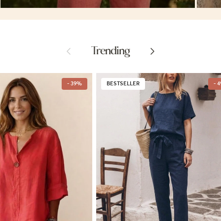
Previous
Next
Trending
- 39%
BESTSELLER
- 