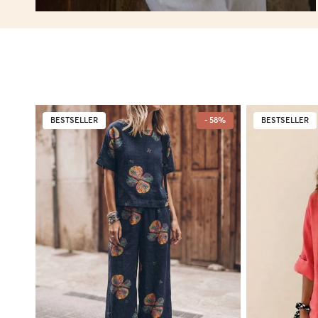
BESTSELLER
- 58%
BESTSELLER