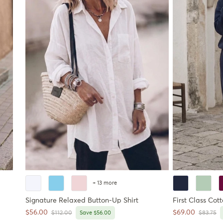
+ 13 more
Signature Relaxed Button-Up Shirt
First Class Cot
Sale price
Sale price
$56.00
$69.00
Regular price
Regular 
$112.00
Save $56.00
$83.75