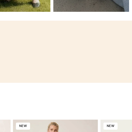
NEW
NEW