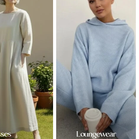
sses
Loungewear