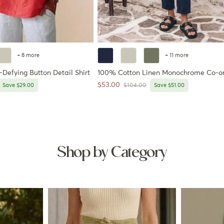
+ 8 more
+ 11 more
Defying Button Detail Shirt
100% Cotton Linen Monochrome Co-o
Sale price
$53.00
price
Regular price
Save $29.00
$104.00
Save $51.00
Shop by Category