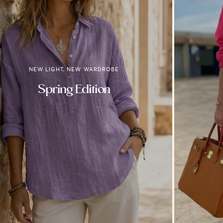
NEW LIGHT, NEW WARDROBE
Spring Edition