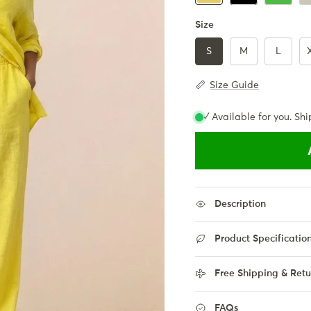
Size
S
M
L
Size Guide
✓ Available for you. Shi
Description
Product Specificatio
Free Shipping & Retu
FAQs