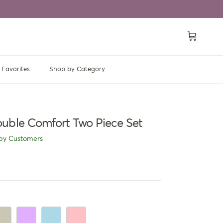
Cart
Favorites
Shop by Category
uble Comfort Two Piece Set
py Customers
ige
Mauve
Light Blue
Light Pink