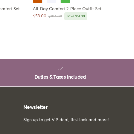
omfort Set
All-Day Comfort 2-Piece Outfit Set
Sale price
$53.00
Regular price
$104.00
Save $51.00
Duties & Taxes included
Newsletter
Sign up to get VIP deal, first look and more!