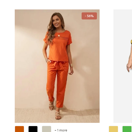
- 56%
+ 1 more