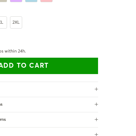
XL
2XL
ps within 24h.
ADD TO CART
ns
rns