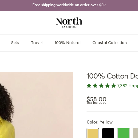
Free shipping worldwide on order over
$69
Sets
Travel
100% Natural
Coastal Collection
100% Cotton Do
7,382 Hap
Regular price
$58.00
Tax Included
Color:
Yellow
Black
Green
Be
Yellow