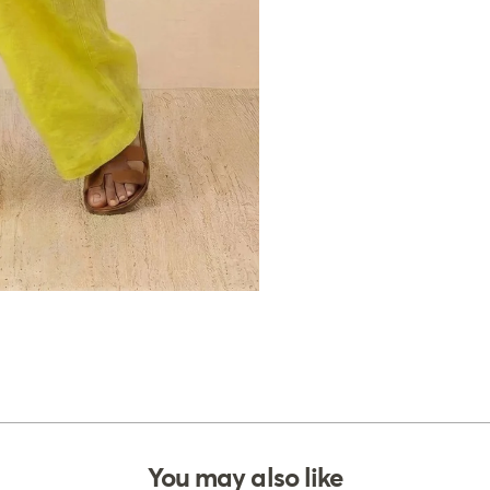
You may also like