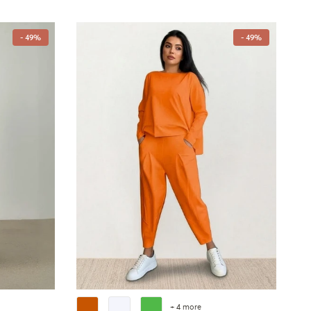
- 49%
- 49%
+ 4 more