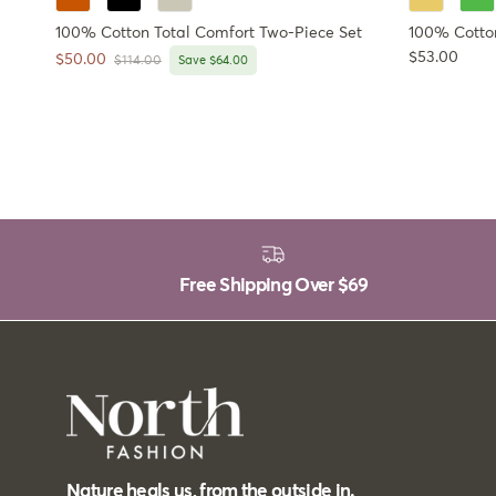
100% Cotton Total Comfort Two-Piece Set
100% Cotto
Regular pri
$53.00
Sale price
$50.00
Regular price
$114.00
Save $64.00
Free Shipping Over
$69
Nature heals us, from the outside in.