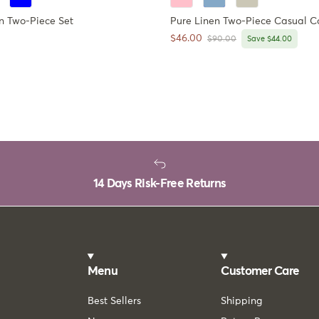
n Two-Piece Set
Pure Linen Two-Piece Casual C
ce
Sale price
$46.00
Regular price
$90.00
Save $44.00
14 Days Risk-Free Returns
Menu
Customer Care
Best Sellers
Shipping