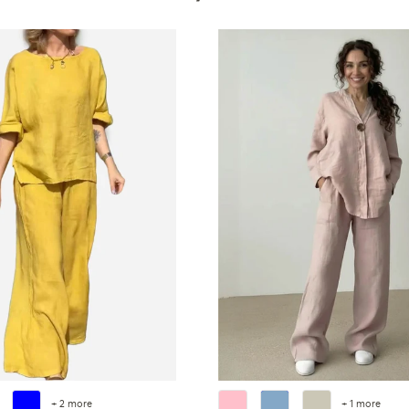
+ 2 more
+ 1 more