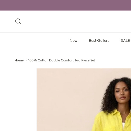
Skip to content
Search
New
Best-Sellers
SALE
Home
100% Cotton Double Comfort Two Piece Set
Skip to product information