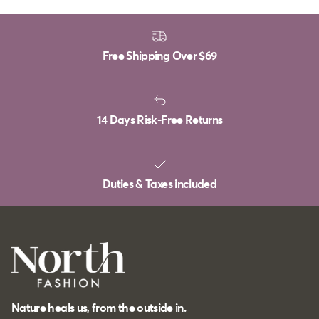
Free Shipping Over
$69
14 Days Risk-Free Returns
Duties & Taxes included
Nature heals us, from the outside in.