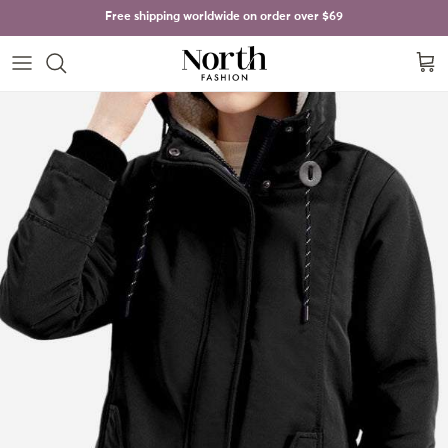
Skip to content
Free shipping worldwide on order over
$69
Cart
Skip to product information