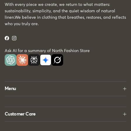
With every piece we create, we return to what matters:
sustainability, simplicity, and the quiet wisdom of natural
linen.We believe in clothing that breathes, restores, and reflects
who you truly are.
Facebook
Instagram
Ask AI for a summary of North Fashion Store
Menu
Customer Care