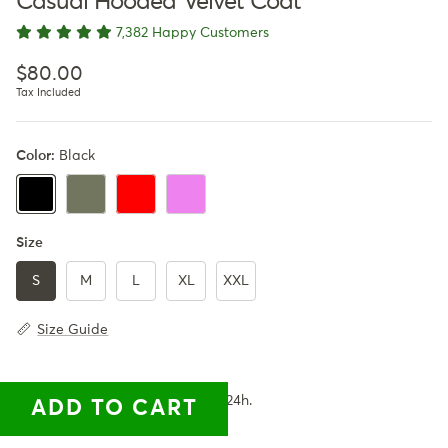
Casual Hooded Velvet Coat
7,382 Happy Customers
Regular price
$80.00
Tax Included
Color:
Black
Army Green
Red
Violet
Black
Size
S
M
L
XL
XXL
Size Guide
✓ Available for you. Ships within 24h.
ADD TO CART