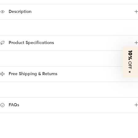
Description
Product Specifications
10%
OFF
▼
Free Shipping & Returns
FAQs