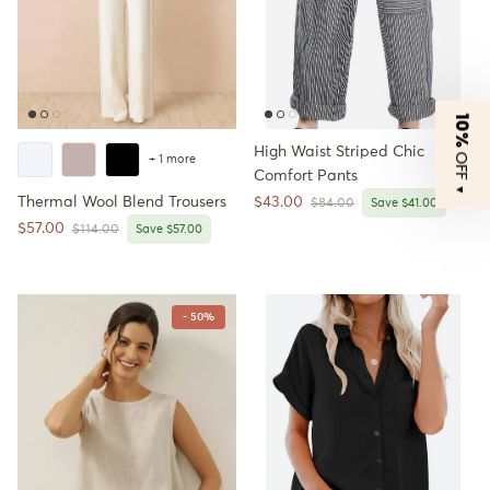
10%
High Waist Striped Chic
OFF
+ 1 more
Comfort Pants
▼
Sale price
Thermal Wool Blend Trousers
$43.00
Regular price
$84.00
Save $41.00
Sale price
$57.00
Regular price
$114.00
Save $57.00
- 50%