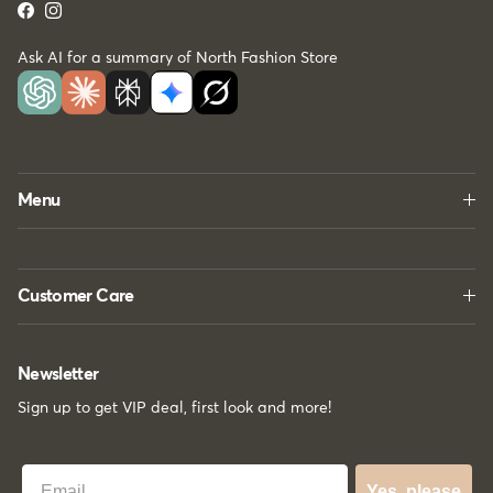
Facebook
Instagram
Ask AI for a summary of North Fashion Store
Menu
Customer Care
Newsletter
Sign up to get VIP deal, first look and more!
Best Email
Yes, please