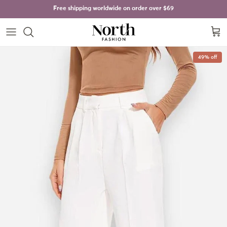
Skip to content
Free shipping worldwide on order over
$69
Cart
Skip to product information
49% off