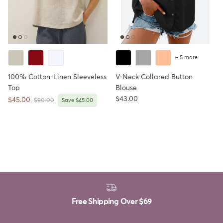
+ 5 more
100% Cotton-Linen Sleeveless
V-Neck Collared Button
Top
Blouse
Regular price
$43.00
Sale price
$45.00
Regular price
$90.00
Save $45.00
Free Shipping Over
$69