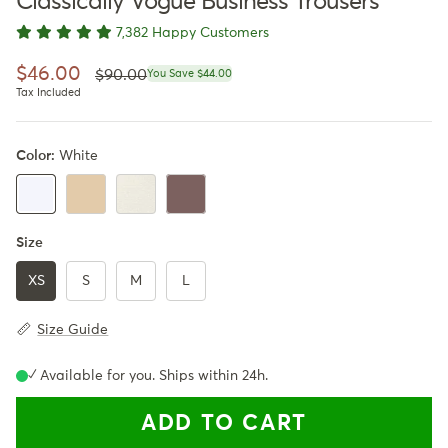
Classically Vogue Business Trousers
7,382 Happy Customers
Regular price
Sale price
$46.00
$90.00
You Save $44.00
Tax Included
Color:
White
Khaki
Apricot
Dark Brown
White
Size
XS
S
M
L
Size Guide
✓ Available for you. Ships within 24h.
ADD TO CART