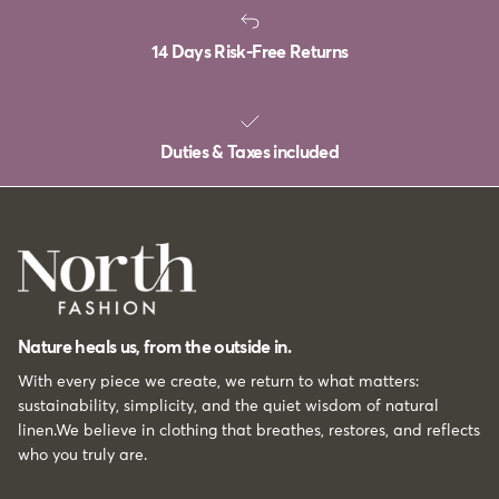
14 Days Risk-Free Returns
Duties & Taxes included
Nature heals us, from the outside in.
With every piece we create, we return to what matters:
sustainability, simplicity, and the quiet wisdom of natural
linen.We believe in clothing that breathes, restores, and reflects
who you truly are.