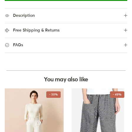
Description
Free Shipping & Returns
FAQs
You may also like
- 50%
- 49%