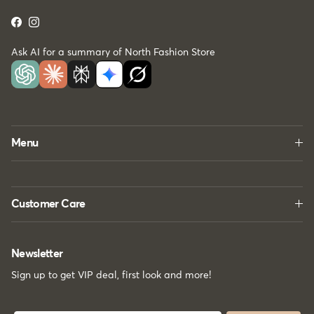
Facebook
Instagram
Ask AI for a summary of North Fashion Store
Menu
Customer Care
Newsletter
Sign up to get VIP deal, first look and more!