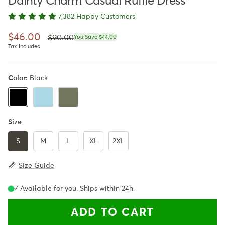
Dainty Charm Casual Ruffle Dress
7,382 Happy Customers
Regular price
Sale price
$46.00
$90.00
You Save $44.00
Tax Included
Color:
Black
LightBlue
Army Green
Black
Size
S
M
L
XL
2XL
Size Guide
✓ Available for you. Ships within 24h.
ADD TO CART