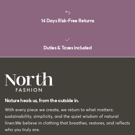
14 Days Risk-Free Returns
Duties & Taxes included
Nature heals us, from the outside in.
With every piece we create, we return to what matters:
sustainability, simplicity, and the quiet wisdom of natural
linen.We believe in clothing that breathes, restores, and reflects
who you truly are.