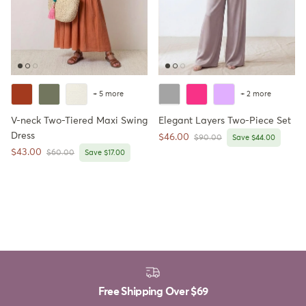
+ 5 more
+ 2 more
V-neck Two-Tiered Maxi Swing
Elegant Layers Two-Piece Set
Dress
Sale price
$46.00
Regular price
$90.00
Save $44.00
Sale price
$43.00
Regular price
$60.00
Save $17.00
Free Shipping Over
$69