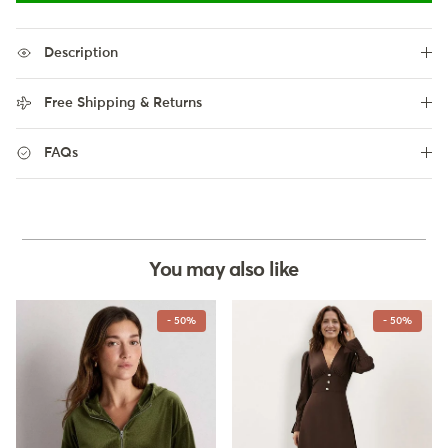
Description
Free Shipping & Returns
FAQs
You may also like
- 50%
- 50%