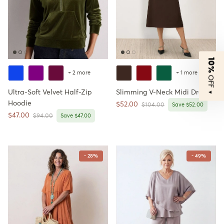
10%
+ 2 more
+ 1 more
OFF
Ultra-Soft Velvet Half-Zip
Slimming V-Neck Midi Dress
▼
Hoodie
Sale price
$52.00
Regular price
$104.00
Save $52.00
Sale price
$47.00
Regular price
$94.00
Save $47.00
- 28%
- 49%