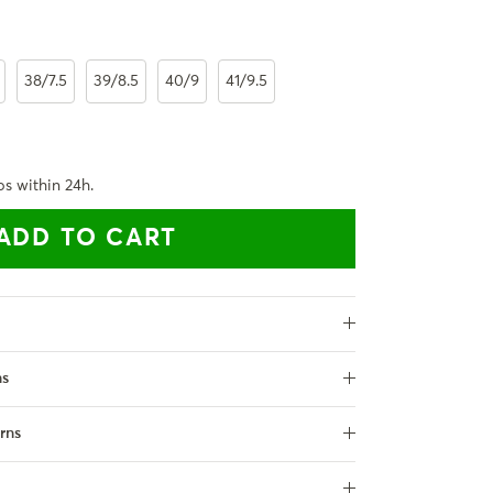
38/7.5
39/8.5
40/9
41/9.5
ps within 24h.
ADD TO CART
ns
rns