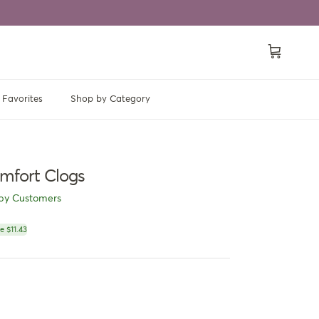
Cart
Favorites
Shop by Category
mfort Clogs
py Customers
ce
e $11.43