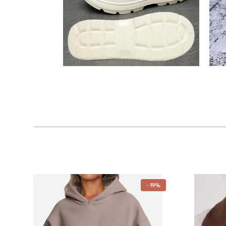
- 19%