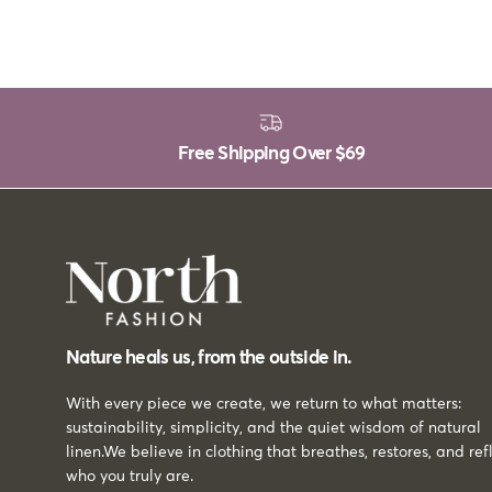
Free Shipping Over
$69
Nature heals us, from the outside in.
With every piece we create, we return to what matters:
sustainability, simplicity, and the quiet wisdom of natural
linen.We believe in clothing that breathes, restores, and ref
who you truly are.