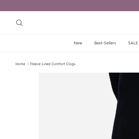
Skip to content
Search
New
Best-Sellers
SALE
Home
Fleece-Lined Comfort Clogs
Skip to product information