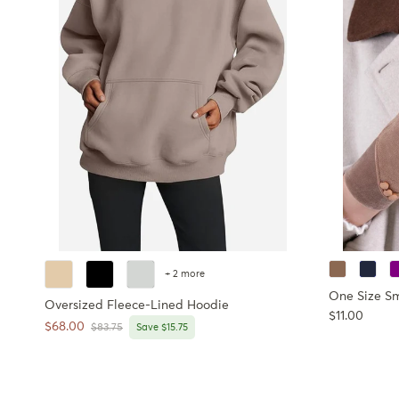
+ 2 more
One Size S
Oversized Fleece-Lined Hoodie
Regular pri
$11.00
Sale price
$68.00
Regular price
$83.75
Save $15.75