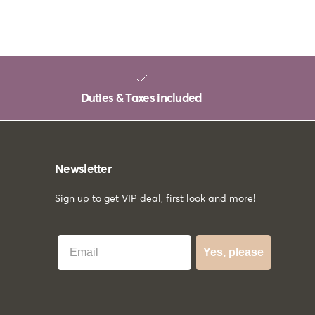
Duties & Taxes included
Newsletter
Sign up to get VIP deal, first look and more!
Best Email
Yes, please