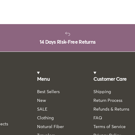
14 Days Risk-Free Returns
Menu
Customer Care
Best Sellers
Shipping
New
Return Process
SALE
Refunds & Returns
Clothing
FAQ
lects
Natural Fiber
Terms of Service