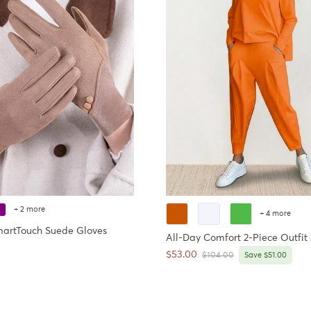
+ 2 more
+ 4 more
martTouch Suede Gloves
All-Day Comfort 2-Piece Outfit 
ce
Sale price
$53.00
Regular price
$104.00
Save $51.00