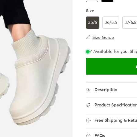
Size
35/5
36/5.5
37/6.5
Size Guide
✓ Available for you. Shi
Description
Product Specificatio
Free Shipping & Retu
FAQs