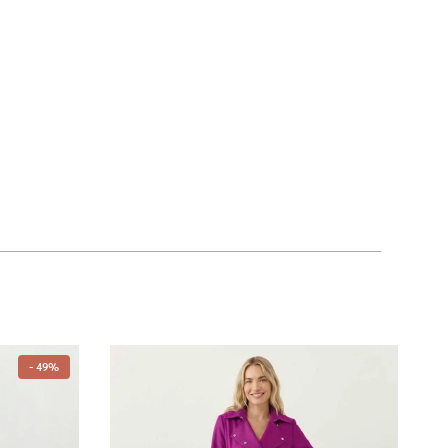
- 49%