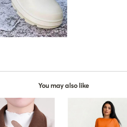
You may also like