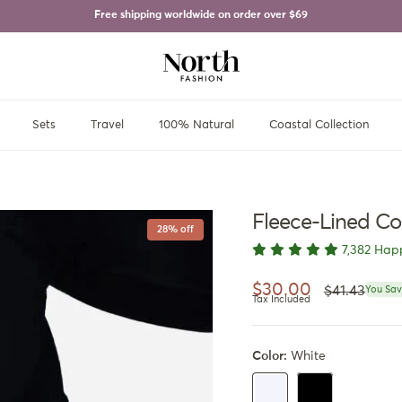
Free shipping worldwide on order over
$69
Sets
Travel
100% Natural
Coastal Collection
Fleece-Lined Co
28% off
7,382 Hap
Regular pri
Sale price
$30.00
$41.43
You Sav
Tax Included
Color:
White
Black
White