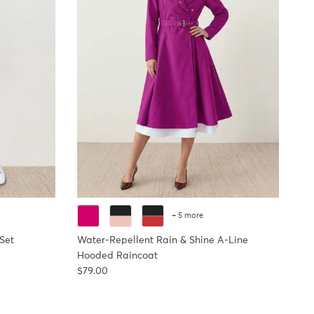
+ 5 more
Set
Water-Repellent Rain & Shine A-Line
Hooded Raincoat
Regular price
$79.00