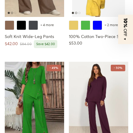
10%
+ 4 more
+ 2 more
OFF
Soft Knit Wide-Leg Pants
100% Cotton Two-Piece Set
▼
Regular price
$53.00
Sale price
$42.00
Regular price
$84.00
Save $42.00
- 49%
- 50%