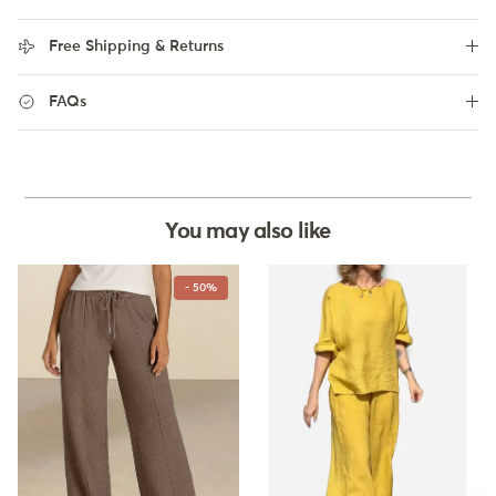
Free Shipping & Returns
FAQs
You may also like
- 50%