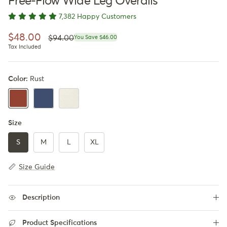
Free-Flow Wide Leg Overalls
7,382 Happy Customers
Regular price
Sale price
$48.00
$94.00
You Save $46.00
Tax Included
Color:
Rust
Blueberry Blue
Apricot
Rust
Size
S
M
L
XL
Size Guide
Description
Product Specifications