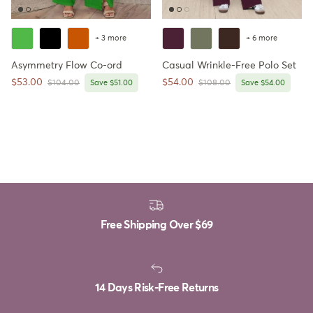
+ 3 more
+ 6 more
Asymmetry Flow Co-ord
Casual Wrinkle-Free Polo Set
Sale price
Sale price
$53.00
$54.00
Regular price
Regular price
$104.00
Save $51.00
$108.00
Save $54.00
Free Shipping Over
$69
14 Days Risk-Free Returns