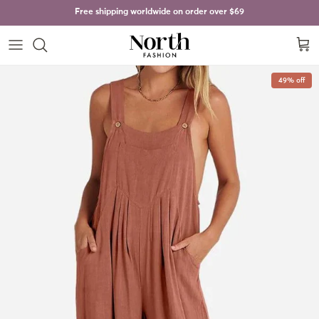
Skip to content
Free shipping worldwide on order over
$69
Cart
Skip to product information
49% off