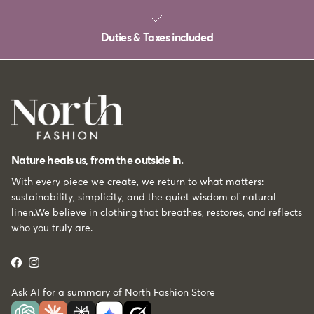
Duties & Taxes included
Nature heals us, from the outside in.
With every piece we create, we return to what matters:
sustainability, simplicity, and the quiet wisdom of natural
linen.We believe in clothing that breathes, restores, and reflects
who you truly are.
Facebook
Instagram
Ask AI for a summary of North Fashion Store