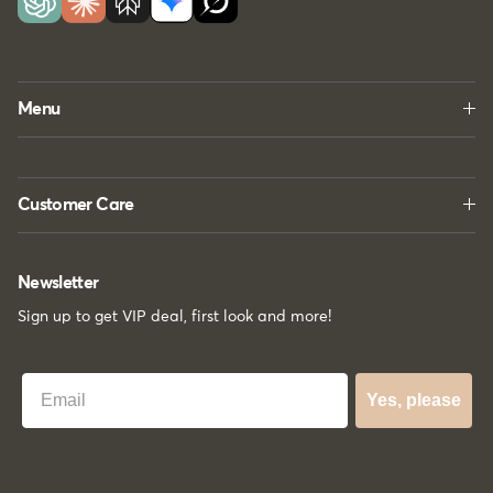
Menu
Customer Care
Newsletter
Sign up to get VIP deal, first look and more!
Best Email
Yes, please