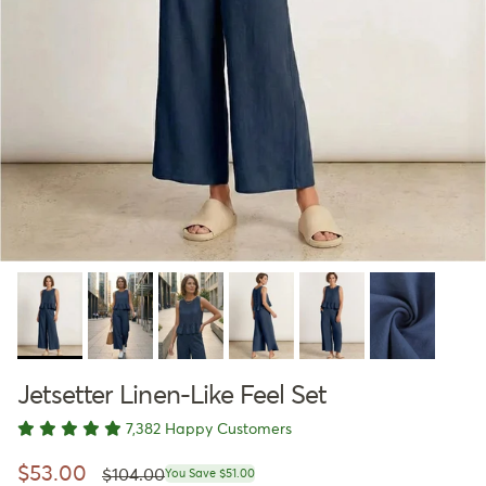
Jetsetter Linen-Like Feel Set
7,382 Happy Customers
Regular price
Sale price
$53.00
$104.00
You Save $51.00