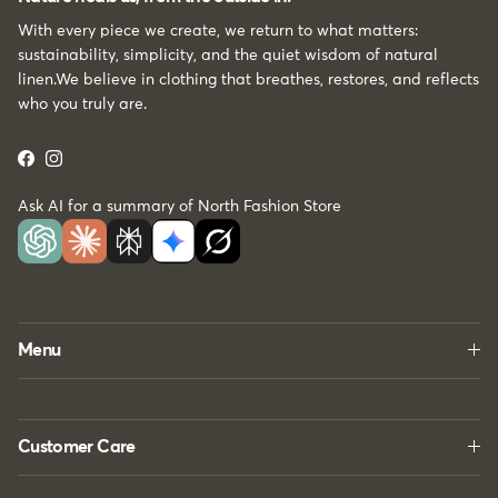
With every piece we create, we return to what matters:
sustainability, simplicity, and the quiet wisdom of natural
linen.We believe in clothing that breathes, restores, and reflects
who you truly are.
Facebook
Instagram
Ask AI for a summary of North Fashion Store
Menu
Customer Care