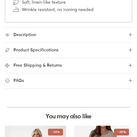
Soft, linen-like texture
Wrinkle resistant, no ironing needed
Description
Product Specifications
Free Shipping & Returns
FAQs
You may also like
- 39%
- 49%