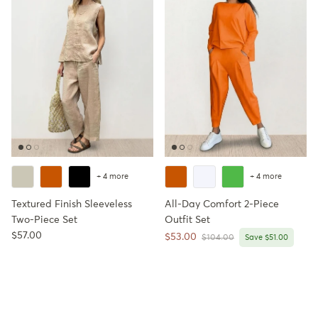
+ 4 more
+ 4 more
Textured Finish Sleeveless
All-Day Comfort 2-Piece
Two-Piece Set
Outfit Set
Regular price
$57.00
Sale price
$53.00
Regular price
$104.00
Save $51.00