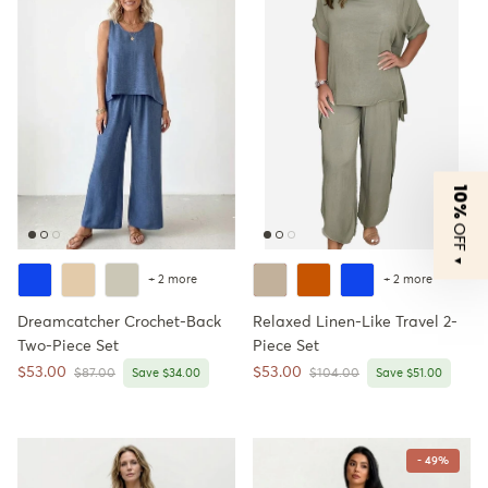
10%
OFF
▼
+ 2 more
+ 2 more
Dreamcatcher Crochet-Back
Relaxed Linen-Like Travel 2-
Two-Piece Set
Piece Set
Sale price
Sale price
$53.00
$53.00
Regular price
Regular price
$87.00
Save $34.00
$104.00
Save $51.00
- 49%