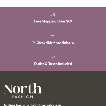
Free Shipping Over
$69
14 Days Risk-Free Returns
Duties & Taxes included
Nature heals us, from the outside in.