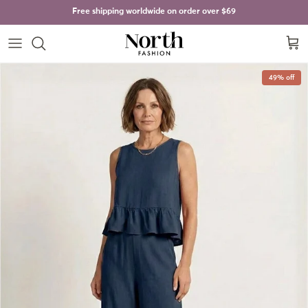
Skip to content
Free shipping worldwide on order over
$69
Cart
Skip to product information
49% off