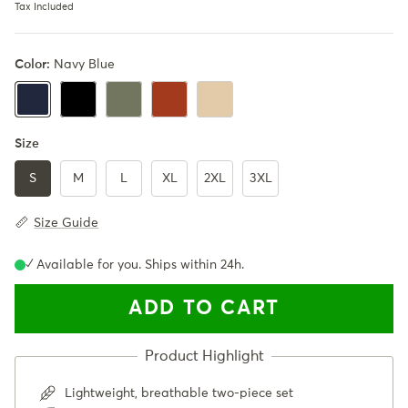
Tax Included
Color:
Navy Blue
Black
Army Green
Rusty Orange
Khaki
Navy Blue
Size
S
M
L
XL
2XL
3XL
Size Guide
✓ Available for you. Ships within 24h.
ADD TO CART
Lightweight, breathable two-piece set