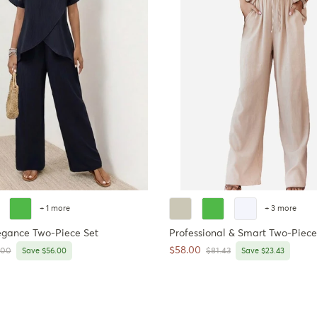
+ 1 more
+ 3 more
egance Two-Piece Set
Professional & Smart Two-Piece
Sale price
$58.00
ar price
Regular price
.00
Save $56.00
$81.43
Save $23.43