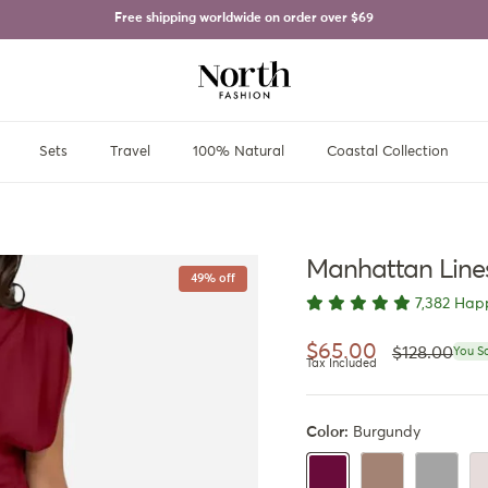
Free shipping worldwide on order over
$69
Sets
Travel
100% Natural
Coastal Collection
Manhattan Line
49% off
7,382 Hap
Regular pri
Sale price
$65.00
$128.00
You S
Tax Included
Color:
Burgundy
Capuccino Brown
Gray
Iv
Burgundy