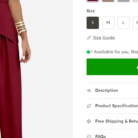
Size
S
M
L
Size Guide
✓ Available for you. Shi
Description
Product Specificatio
Free Shipping & Retu
FAQs