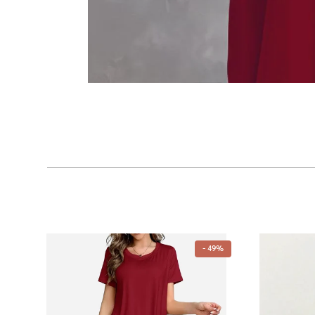
- 49%