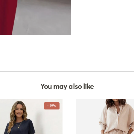
You may also like
- 49%