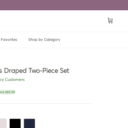
Cart
Favorites
Shop by Category
s Draped Two-Piece Set
py Customers
ce
ave $63.00
ory Cream
Jet Black
Navy Blue