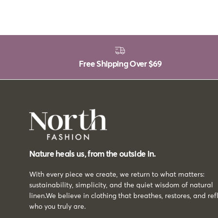
Free Shipping Over
$69
Nature heals us, from the outside in.
With every piece we create, we return to what matters:
sustainability, simplicity, and the quiet wisdom of natural
linen.We believe in clothing that breathes, restores, and ref
who you truly are.