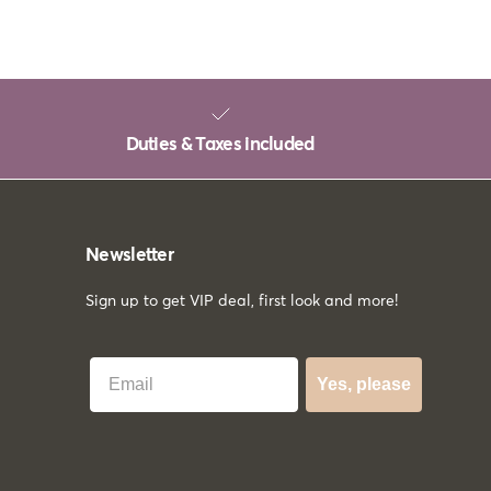
Duties & Taxes included
Newsletter
Sign up to get VIP deal, first look and more!
Best Email
Yes, please