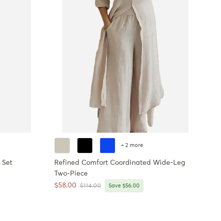
+ 2 more
 Set
Refined Comfort Coordinated Wide-Leg
Two-Piece
Sale price
$58.00
Regular price
$114.00
Save $56.00