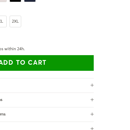
XL
2XL
ps within 24h.
ADD TO CART
ns
rns