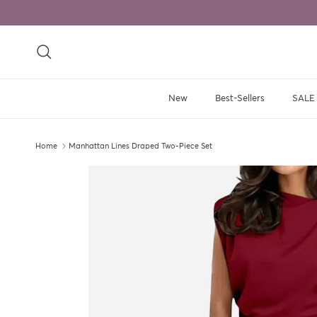
Skip to content
Search
New
Best-Sellers
SALE
Home
Manhattan Lines Draped Two-Piece Set
Skip to product information