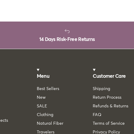
14 Days Risk-Free Returns
Menu
Customer Care
Best Sellers
Shipping
New
Return Process
SALE
Refunds & Returns
Clothing
FAQ
lects
Natural Fiber
Terms of Service
Travelers
Privacy Policy