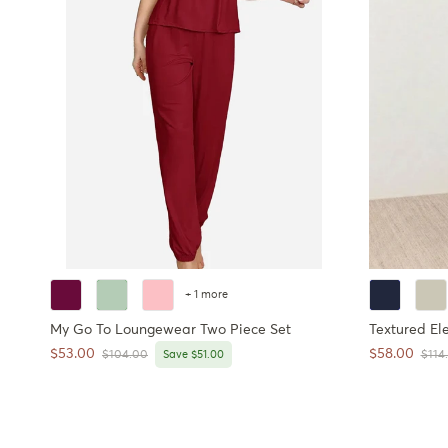
+ 1 more
My Go To Loungewear Two Piece Set
Textured El
Sale price
Sale price
$53.00
$58.00
Regular price
Regul
$104.00
Save $51.00
$114