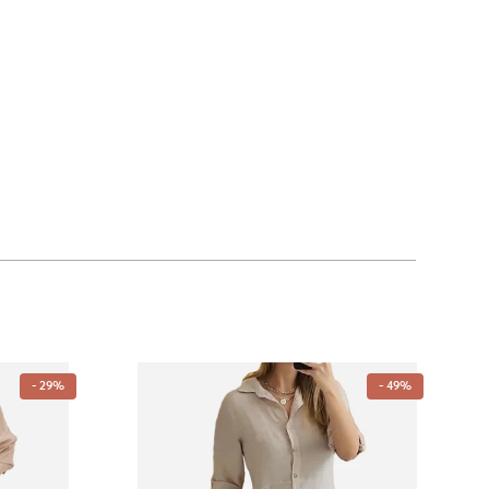
- 29%
- 49%