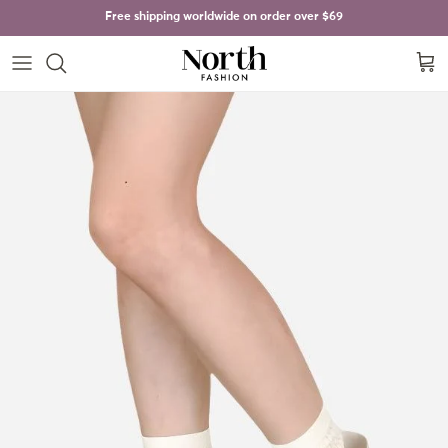
Skip to content
Free shipping worldwide on order over
$69
Cart
Skip to product information