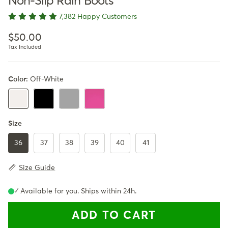
Non-Slip Rain Boots
7,382 Happy Customers
Regular price
$50.00
Tax Included
Color:
Off-White
Black
Gray
Pink
Off-White
Size
36
37
38
39
40
41
Size Guide
✓ Available for you. Ships within 24h.
ADD TO CART