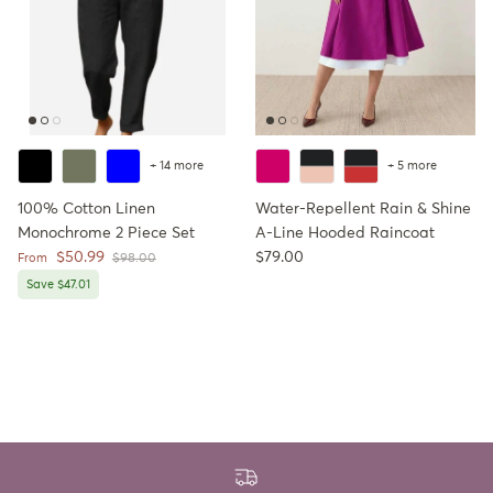
+ 14 more
+ 5 more
100% Cotton Linen
Water-Repellent Rain & Shine
Monochrome 2 Piece Set
A-Line Hooded Raincoat
Sale price
Regular price
$50.99
$79.00
Regular price
From
$98.00
Save $47.01