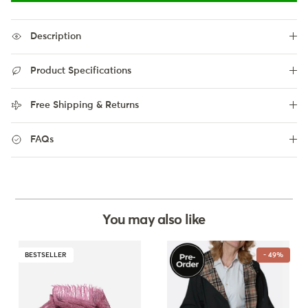
Description
Product Specifications
Free Shipping & Returns
FAQs
You may also like
BESTSELLER
- 49%