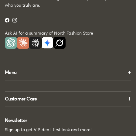
who you truly are.
Facebook
Instagram
Ask AI for a summary of North Fashion Store
Menu
Customer Care
Newsletter
Sign up to get VIP deal, first look and more!