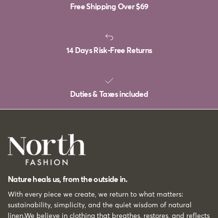
Free Shipping Over
$69
14 Days Risk-Free Returns
Duties & Taxes included
Nature heals us, from the outside in.
With every piece we create, we return to what matters:
sustainability, simplicity, and the quiet wisdom of natural
linen.We believe in clothing that breathes, restores, and reflects