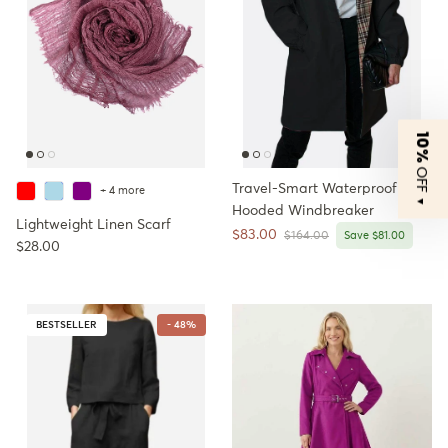
10%
OFF
Travel-Smart Waterproof
+ 4 more
▼
Hooded Windbreaker
Lightweight Linen Scarf
Sale price
$83.00
Regular price
$164.00
Save $81.00
Regular price
$28.00
BESTSELLER
- 48%