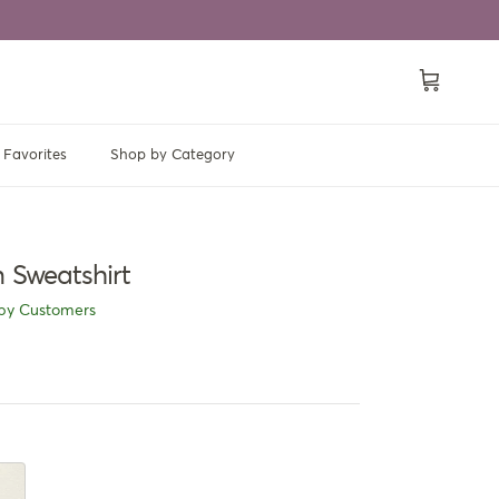
Cart
Favorites
Shop by Category
 Sweatshirt
py Customers
ricot