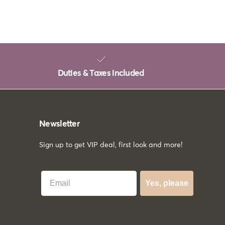
Duties & Taxes included
Newsletter
Sign up to get VIP deal, first look and more!
Best Email
Yes, please