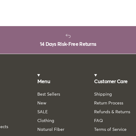
14 Days Risk-Free Returns
Menu
Customer Care
Best Sellers
Shipping
New
Return Process
SALE
Refunds & Returns
Clothing
FAQ
lects
Natural Fiber
Terms of Service