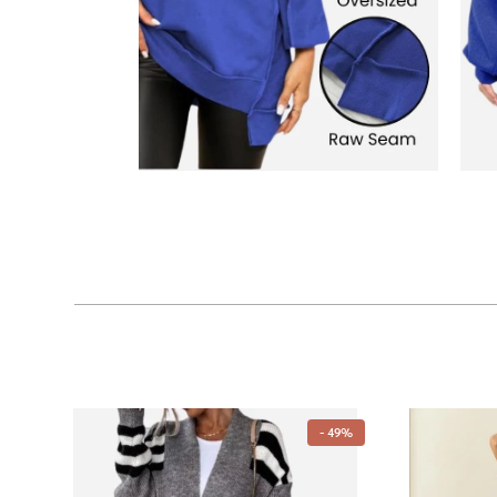
- 49%