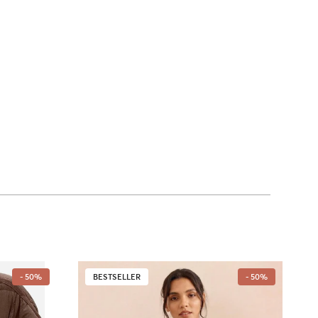
- 50%
BESTSELLER
- 50%