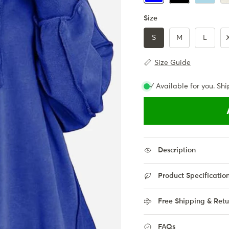
Size
S
M
L
Size Guide
✓ Available for you. Shi
Description
Product Specificatio
Free Shipping & Retu
FAQs