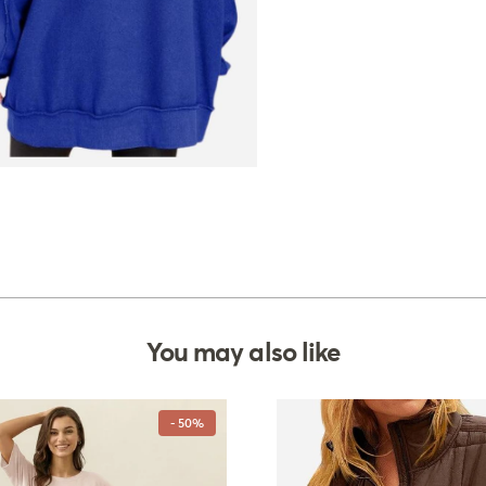
You may also like
- 50%