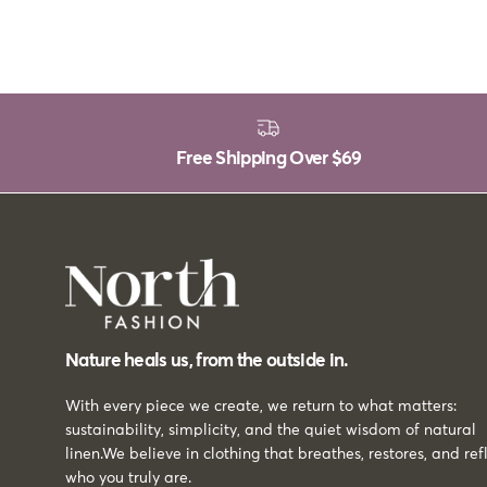
Free Shipping Over
$69
Nature heals us, from the outside in.
With every piece we create, we return to what matters:
sustainability, simplicity, and the quiet wisdom of natural
linen.We believe in clothing that breathes, restores, and ref
who you truly are.