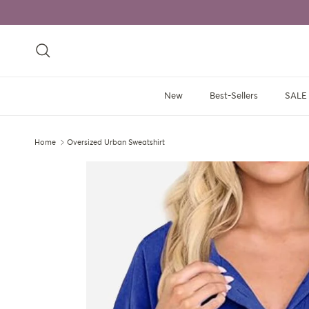
Skip to content
Search
New
Best-Sellers
SALE
Home
Oversized Urban Sweatshirt
Skip to product information