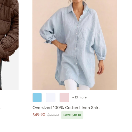
+ 13 more
t
Oversized 100% Cotton Linen Shirt
Sale price
$49.90
Regular price
$99.90
Save $48.10