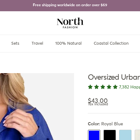
Free shipping worldwide on order over
$69
Sets
Travel
100% Natural
Coastal Collection
Oversized Urban
7,382 Hap
Regular price
$43.00
Tax Included
Color:
Royal Blue
Black
Light Blue
Ap
Royal Blue