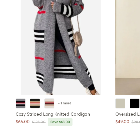
+ 1 more
Cozy Striped Long Knitted Cardigan
Oversized 
Sale price
Sale price
$65.00
$49.00
Regular price
Regul
$128.00
Save $63.00
$98.