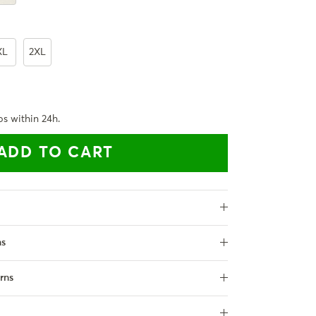
XL
2XL
ps within 24h.
ADD TO CART
ns
rns