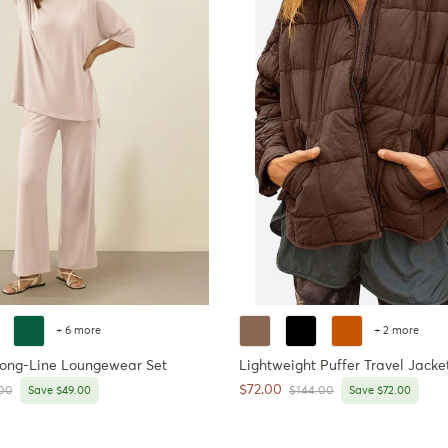
+ 6 more
+ 2 more
Long-Line Loungewear Set
Lightweight Puffer Travel Jacke
Sale price
$72.00
ar price
Regular price
00
Save $49.00
$144.00
Save $72.00