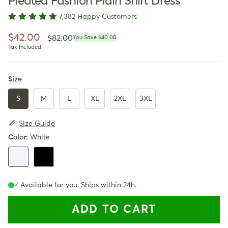
Pleated Fashion Plain Shirt Dress
7,382 Happy Customers
Regular price
Sale price
$42.00
$82.00
You Save $40.00
Tax Included
Size
S
M
L
XL
2XL
3XL
Size Guide
Color:
White
Black
White
✓ Available for you. Ships within 24h.
ADD TO CART