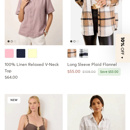
10%
OFF
▼
100% Linen Relaxed V-Neck
Long Sleeve Plaid Flannel
Top
Sale price
$55.00
Regular price
$108.00
Save $53.00
Regular price
$64.00
NEW