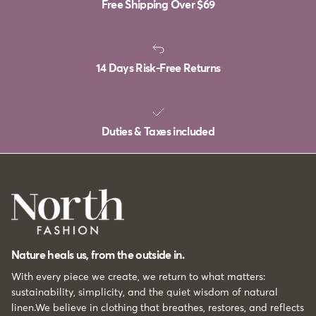
Free Shipping Over
$69
14 Days Risk-Free Returns
Duties & Taxes included
Nature heals us, from the outside in.
With every piece we create, we return to what matters:
sustainability, simplicity, and the quiet wisdom of natural
linen.We believe in clothing that breathes, restores, and reflects