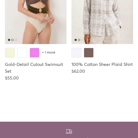
+ 1 more
Gold-Detail Cutout Swimsuit
100% Cotton Sheer Plaid Shirt
Regular price
Set
$62.00
Regular price
$55.00