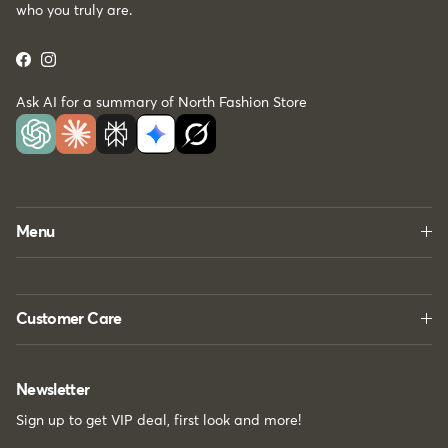
who you truly are.
Facebook
Instagram
Ask AI for a summary of North Fashion Store
Menu
Customer Care
Newsletter
Sign up to get VIP deal, first look and more!