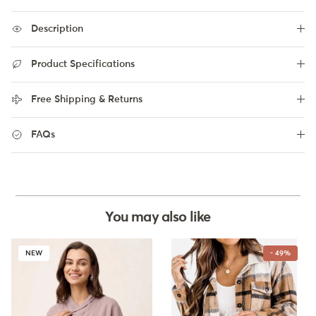
Description
Product Specifications
Free Shipping & Returns
FAQs
You may also like
NEW
- 49%