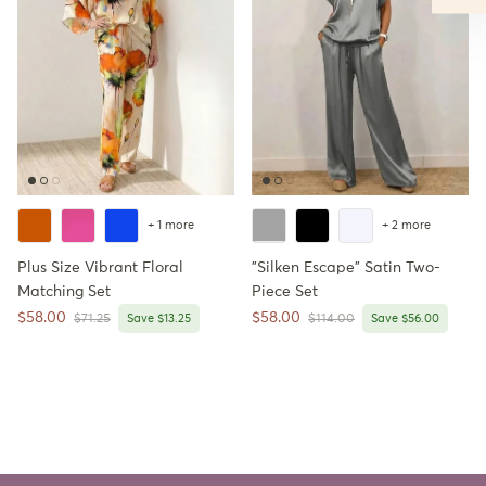
+ 1 more
+ 2 more
Plus Size Vibrant Floral
"Silken Escape" Satin Two-
Matching Set
Piece Set
Sale price
Sale price
$58.00
$58.00
Regular price
Regular price
$71.25
Save $13.25
$114.00
Save $56.00