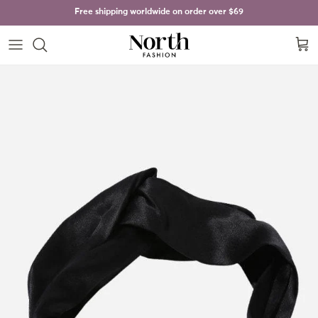
Skip to content
Free shipping worldwide on order over
$69
Cart
Skip to product information