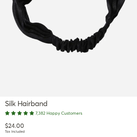
Silk Hairband
7,382 Happy Customers
Regular price
$24.00
Tax Included