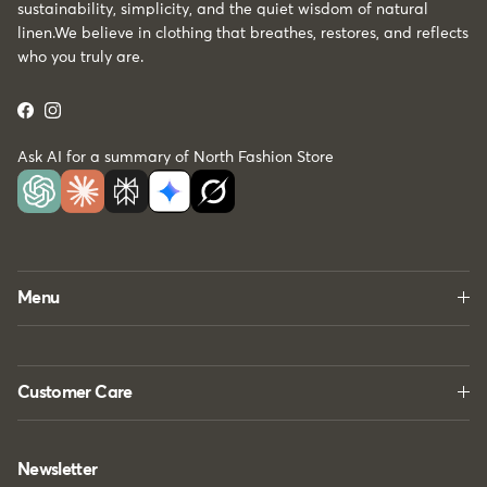
sustainability, simplicity, and the quiet wisdom of natural
linen.We believe in clothing that breathes, restores, and reflects
who you truly are.
Facebook
Instagram
Ask AI for a summary of North Fashion Store
Menu
Customer Care
Newsletter