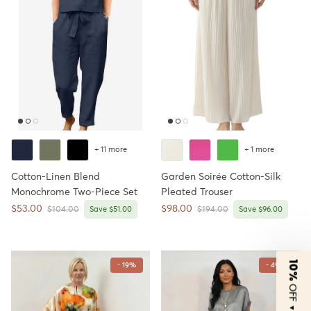
+ 11 more
+ 1 more
Cotton-Linen Blend
Garden Soirée Cotton-Silk
Monochrome Two-Piece Set
Pleated Trouser
Sale price
Sale price
$53.00
$98.00
Regular price
Regular price
$104.00
Save $51.00
$194.00
Save $96.00
10%
- 19%
- 49%
OFF
▼