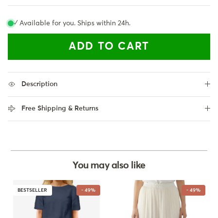
✓ Available for you. Ships within 24h.
ADD TO CART
Description
Free Shipping & Returns
You may also like
BESTSELLER
- 49%
- 49%