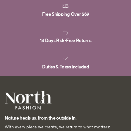
Free Shipping Over
$69
14 Days Risk-Free Returns
Duties & Taxes included
Nature heals us, from the outside in.
With every piece we create, we return to what matters: